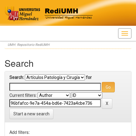
Skip
UMH: Repositorio RediUMH
navigation
Search
Search:
for
Current filters:
Start a new search
Add filters: