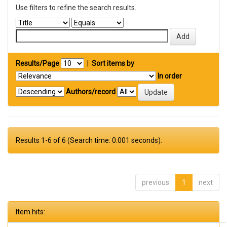
Use filters to refine the search results.
Results/Page
|
Sort items by
In order
Authors/record
Results 1-6 of 6 (Search time: 0.001 seconds).
previous
1
next
Item hits: