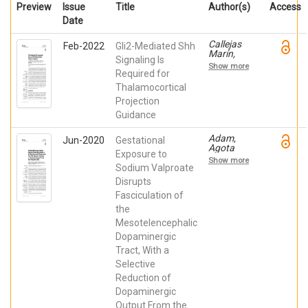
Preview
Issue
Title
Author(s)
Access
Date
Callejas
Feb-2022
Gli2-Mediated Shh
Marín,
Signaling Is
Antuca;
Show more
Moreno
Required for
Bravo,
Thalamocortical
Juan
Projection
Antonio;
Company
Guidance
Devesa,
Verónica;
Adam,
Jun-2020
Gestational
Madrigal
Agota
Verdú,
Exposure to
Maria;
María del
Show more
Kemecsei,
Sodium Valproate
Pilar;
Robert;
Almagro
Disrupts
Company
García,
Fasciculation of
Devesa,
Francisca
Verónica;
de Paula;
the
Murcia
Martínez
Mesotelencephalic
Ramón,
Pérez,
Raquel;
Dopaminergic
Salvador;
Juárez
de Puelles
Tract, With a
Leal, Iris;
Martínez de
Gerecsei,
Selective
La Torre,
László I;
Eduardo
Reduction of
Echevarría,
Dopaminergic
Diego; de
Puelles
Output From the