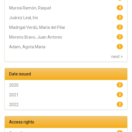
Murcia Ramón, Raquel
4
Juárez Leal, Iris
2
Madrigal Verdú, María del Pilar
2
Moreno Bravo, Juan Antonio
2
Adam, Agota Maria
1
next >
Date issued
2020
2
2021
2
2022
2
Access rights