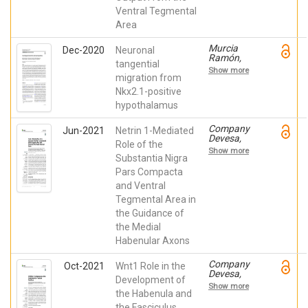
Martínez de
Ventral Tegmental
La Torre,
Eduardo;
Area
Martínez
Pérez,
Murcia
Dec-2020
Neuronal
Salvador;
Ramón,
Csillag,
tangential
Raquel;
Andras
Show more
Company
migration from
Laszlo
Devesa,
Nkx2.1-positive
Verónica;
hypothalamus
Juárez
Leal, Iris;
Andreu
Company
Jun-2021
Netrin 1-Mediated
Cervera,
Devesa,
Role of the
Abraham;
Verónica;
Show more
Almagro
Andreu
Substantia Nigra
García,
Cervera,
Pars Compacta
Francisca
Abraham;
de Paula;
and Ventral
Madrigal
Martínez
Verdú,
Tegmental Area in
Pérez,
María del
Salvador;
the Guidance of
Pilar;
Echevarría,
Andrés
the Medial
Diego; de
Bayón,
Habenular Axons
Puelles
Belén;
Martínez de
Almagro
La Torre,
García,
Company
Oct-2021
Wnt1 Role in the
Eduardo
Francisca
Devesa,
Development of
de Paula;
Verónica;
Show more
Chedotal,
Moreno
the Habenula and
Alain;
Cerdá, Ana;
the Fasciculus