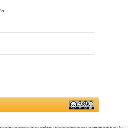
ión
ecursos impresos y electrónicos, conforme a la legislación vigente y a los principios de buena fe y