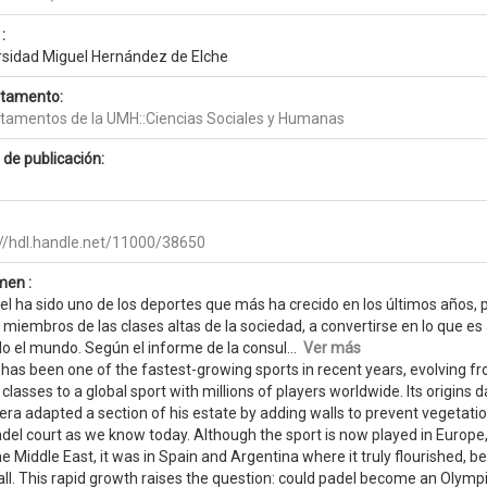
:
rsidad Miguel Hernández de Elche
tamento:
tamentos de la UMH::Ciencias Sociales y Humanas
 de publicación:
://hdl.handle.net/11000/38650
en :
del ha sido uno de los deportes que más ha crecido en los últimos años,
miembros de las clases altas de la sociedad, a convertirse en lo que es
do el mundo. Según el informe de la consul...
Ver más
has been one of the fastest-growing sports in recent years, evolving f
classes to a global sport with millions of players worldwide. Its origin
era adapted a section of his estate by adding walls to prevent vegetati
adel court as we know today. Although the sport is now played in Europe
e Middle East, it was in Spain and Argentina where it truly flourished,
ll. This rapid growth raises the question: could padel become an Olymp