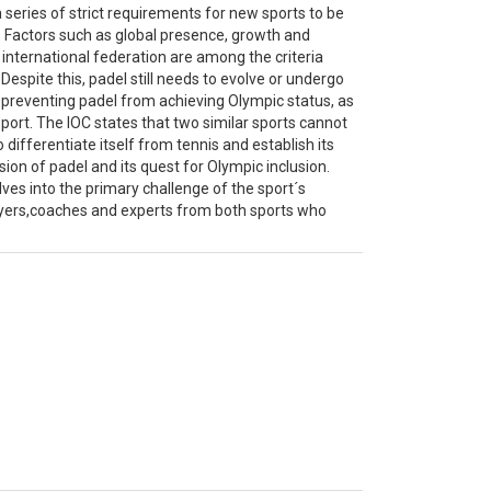
 series of strict requirements for new sports to be
. Factors such as global presence, growth and
international federation are among the criteria
spite this, padel still needs to evolve or undergo
 preventing padel from achieving Olympic status, as
c sport. The IOC states that two similar sports cannot
differentiate itself from tennis and establish its
ion of padel and its quest for Olympic inclusion.
lves into the primary challenge of the sport´s
ayers,coaches and experts from both sports who