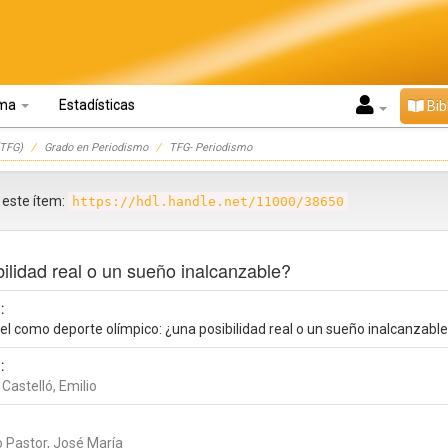
oma
Estadísticas
Bib
TFG)
Grado en Periodismo
TFG- Periodismo
r este ítem:
https://hdl.handle.net/11000/38650
ilidad real o un sueño inalcanzable?
:
el como deporte olímpico: ¿una posibilidad real o un sueño inalcanzabl
:
 Castelló, Emilio
o Pastor, José María