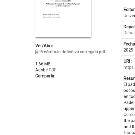
Editor 
Unive
Depar
Depar
Fecha
Ver/Abrir:
2025
Preámbulo definitivo corregido.pdf
URI :
1,66 MB
https
Adobe PDF
Compartir:
Resum
El pá
pocos 
en to
Padel 
upper 
Corcu
the p
and th
footba