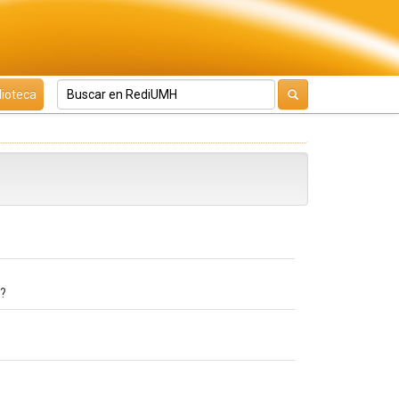
lioteca
e?