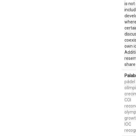
is not
includ
devel
where 
certa
discus
coexis
own id
Additi
resem
share 
Palab
pádel
olímp
creci
COI
recon
olymp
growt
IOC
recog