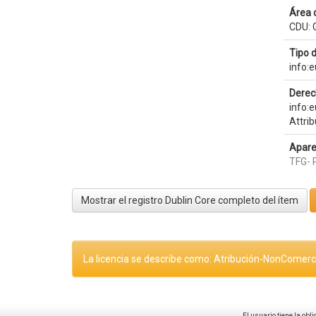
Área 
CDU: G
Tipo 
info:
Derec
info:
Attri
Apare
TFG- 
Mostrar el registro Dublin Core completo del ítem
La licencia se describe como: Atribución-NonComerci
El usuario tiene la obl