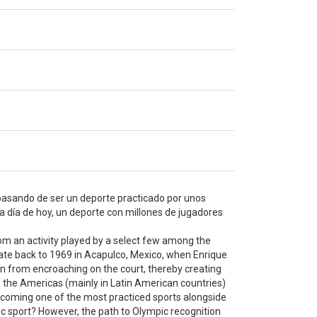
 pasando de ser un deporte practicado por unos
 a día de hoy, un deporte con millones de jugadores
rom an activity played by a select few among the
s date back to 1969 in Acapulco, Mexico, when Enrique
on from encroaching on the court, thereby creating
, the Americas (mainly in Latin American countries)
 becoming one of the most practiced sports alongside
ic sport? However, the path to Olympic recognition