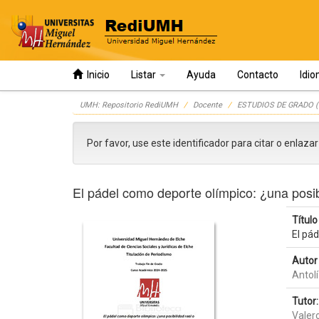
Inicio
Listar
Ayuda
Contacto
Idi
Skip
UMH: Repositorio RediUMH
Docente
ESTUDIOS DE GRADO (
navigation
Por favor, use este identificador para citar o enlaza
El pádel como deporte olímpico: ¿una posib
Título 
El pád
Autor 
Antolí
Tutor:
Valer