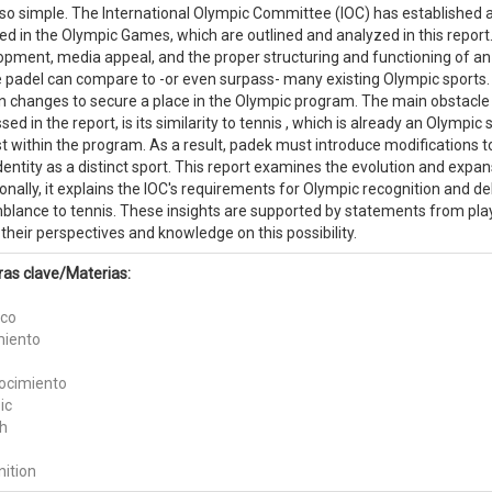
 so simple. The International Olympic Committee (IOC) has established a
ed in the Olympic Games, which are outlined and analyzed in this report
opment, media appeal, and the proper structuring and functioning of an 
padel can compare to -or even surpass- many existing Olympic sports. De
in changes to secure a place in the Olympic program. The main obstacle
sed in the report, is its similarity to tennis , which is already an Olympi
t within the program. As a result, padek must introduce modifications to 
entity as a distinct sport. This report examines the evolution and expans
onally, it explains the IOC's requirements for Olympic recognition and de
blance to tennis. These insights are supported by statements from pl
their perspectives and knowledge on this possibility.
ras clave/Materias:
ico
miento
ocimiento
ic
h
nition