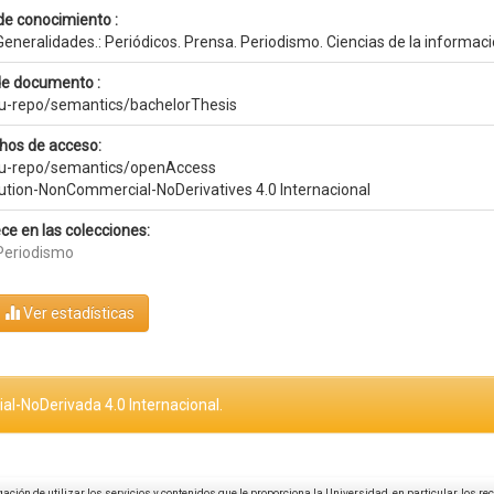
de conocimiento :
eneralidades.: Periódicos. Prensa. Periodismo. Ciencias de la informac
de documento :
eu-repo/semantics/bachelorThesis
hos de acceso:
eu-repo/semantics/openAccess
bution-NonCommercial-NoDerivatives 4.0 Internacional
ce en las colecciones:
Periodismo
Ver estadísticas
al-NoDerivada 4.0 Internacional.
igación de utilizar los servicios y contenidos que le proporciona la Universidad, en particular, los r