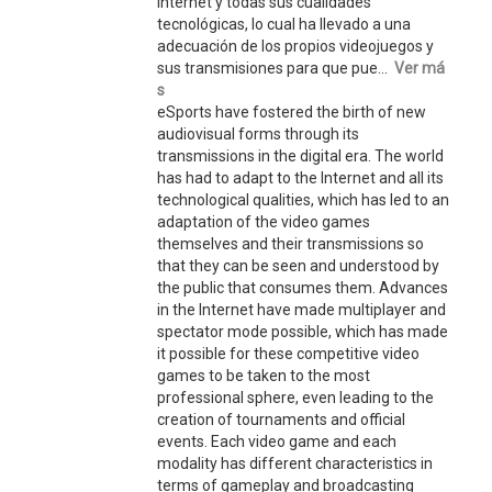
Internet y todas sus cualidades
tecnológicas, lo cual ha llevado a una
adecuación de los propios videojuegos y
sus transmisiones para que pue...
Ver má
s
eSports have fostered the birth of new
audiovisual forms through its
transmissions in the digital era. The world
has had to adapt to the Internet and all its
technological qualities, which has led to an
adaptation of the video games
themselves and their transmissions so
that they can be seen and understood by
the public that consumes them. Advances
in the Internet have made multiplayer and
spectator mode possible, which has made
it possible for these competitive video
games to be taken to the most
professional sphere, even leading to the
creation of tournaments and official
events. Each video game and each
modality has different characteristics in
terms of gameplay and broadcasting