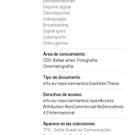
Retransmisiones
Deporte digital
Ciberdeportes
Videojuegos
Broadcasting
Digital sport
Cybersports
Video games
Área de conocimiento :
CDU: Bellas artes: Fotografía.
Cinematografía
Tipo de documento :
info:eu-repo/semantics/bachelorThesis
Derechos de acceso:
info:eu-repo/semantics/openAccess
Attribution-NonCommercial-NoDerivatives
4.0 Internacional
Aparece en las colecciones:
TFG - Doble Grado en Comunicación