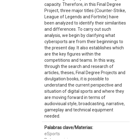
capacity. Therefore, in this Final Degree
Project, three major titles (Counter-Strike,
League of Legends and Fortnite) have
been analyzed to identify their similarities
and differences. To carry out such
analysis, we begin by clarifying what
cybersports are from their beginnings to
the present day. It also establishes which
are the key figures within the
competitions and teams. In this way,
through the search and research of
articles, theses, Final Degree Projects and
divulgation books, it is possible to
understand the current perspective and
situation of digital sports and where they
are moving forward in terms of
audiovisual style, broadcasting, narrative,
gameplay and technical equipment
needed.
Palabras clave/Materias:
eSports