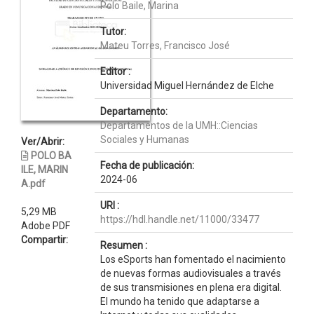
Polo Baile, Marina
Tutor:
Mateu Torres, Francisco José
Editor :
Universidad Miguel Hernández de Elche
Departamento:
Departamentos de la UMH::Ciencias
Sociales y Humanas
Ver/Abrir:
POLO BA
Fecha de publicación:
ILE, MARIN
2024-06
A.pdf
URI :
5,29 MB
https://hdl.handle.net/11000/33477
Adobe PDF
Compartir:
Resumen :
Los eSports han fomentado el nacimiento
de nuevas formas audiovisuales a través
de sus transmisiones en plena era digital.
El mundo ha tenido que adaptarse a