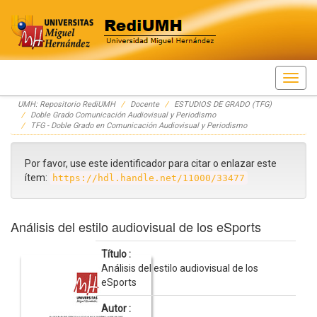
Skip
UMH: Repositorio RediUMH
Docente
ESTUDIOS DE GRADO (TFG)
navigation
Doble Grado Comunicación Audiovisual y Periodismo
TFG - Doble Grado en Comunicación Audiovisual y Periodismo
Por favor, use este identificador para citar o enlazar este
ítem:
https://hdl.handle.net/11000/33477
Análisis del estilo audiovisual de los eSports
Título :
Análisis del estilo audiovisual de los
eSports
Autor :