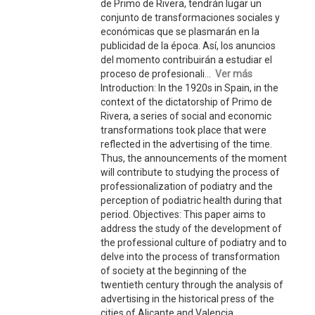
de Primo de Rivera, tendrán lugar un
conjunto de transformaciones sociales y
económicas que se plasmarán en la
publicidad de la época. Así, los anuncios
del momento contribuirán a estudiar el
proceso de profesionali...
Ver más
Introduction: In the 1920s in Spain, in the
context of the dictatorship of Primo de
Rivera, a series of social and economic
transformations took place that were
reflected in the advertising of the time.
Thus, the announcements of the moment
will contribute to studying the process of
professionalization of podiatry and the
perception of podiatric health during that
period. Objectives: This paper aims to
address the study of the development of
the professional culture of podiatry and to
delve into the process of transformation
of society at the beginning of the
twentieth century through the analysis of
advertising in the historical press of the
cities of Alicante and Valencia.