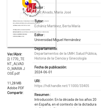
Autor :
Tent Alvado, María José
Tutor:
Echániz Martínez, Berta María
Editor :
Universidad Miguel Hernández
Departamento:
Departamentos de la UMH::Salud Pública,
Ver/Abrir:
Historia de la Ciencia y Ginecología
1770_TE
NT_ALVAD
Fecha de publicación:
O_MARIA J
2024-06-01
OSÉ.pdf
URI :
11,28 MB
https://hdl.handle.net/11000/33405
Adobe PDF
Compartir:
Resumen :
Introducción: En la década de los años 20
en España, en el contexto de la dictadura