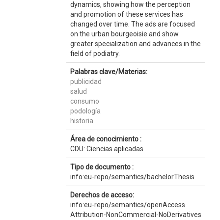
dynamics, showing how the perception
and promotion of these services has
changed over time. The ads are focused
on the urban bourgeoisie and show
greater specialization and advances in the
field of podiatry.
Palabras clave/Materias:
publicidad
salud
consumo
podología
historia
Área de conocimiento :
CDU: Ciencias aplicadas
Tipo de documento :
info:eu-repo/semantics/bachelorThesis
Derechos de acceso:
info:eu-repo/semantics/openAccess
Attribution-NonCommercial-NoDerivatives