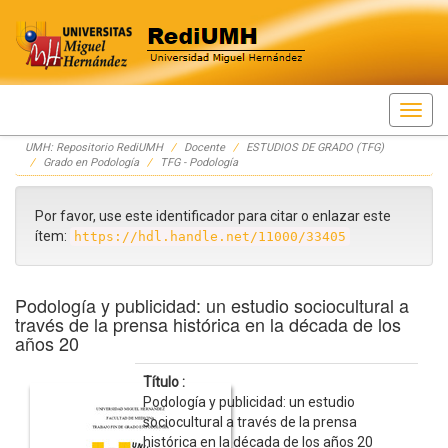
Skip
UMH: Repositorio RediUMH
Docente
ESTUDIOS DE GRADO (TFG)
navigation
Grado en Podología
TFG - Podología
Por favor, use este identificador para citar o enlazar este
ítem:
https://hdl.handle.net/11000/33405
Podología y publicidad: un estudio sociocultural a
través de la prensa histórica en la década de los
años 20
Título :
Podología y publicidad: un estudio
sociocultural a través de la prensa
histórica en la década de los años 20