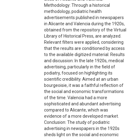
Methodology: Through a historical
methodology, podiatric health
advertisements published in newspapers
in Alicante and Valencia during the 1920s,
obtained from the repository of the Virtual
Library of Historical Press, are analyzed.
Relevant filters were applied, considering
that the results are conditioned by access
to the available digitized material. Results
and discussion: In the late 1920s, medical
advertising, particularly in the field of
podiatry, focused on highlighting its
scientific credibility. Aimed at an urban
bourgeoisie, it was a faithful reflection of
the social and economic transformations
of the time. Valencia had a more
sophisticated and abundant advertising
compared to Alicante, which was
evidence of a more developed market.
Conclusion: The study of podiatric
advertising in newspapers in the 1920s
sheds light on the social and economic