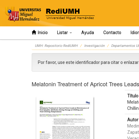
Inicio
Listar
Ayuda
Contacto
Idi
Skip
UMH: Repositorio RediUMH
Investigación
Departamentos 
navigation
Por favor, use este identificador para citar o enlaza
Melatonin Treatment of Apricot Trees Leads 
Título 
Melato
Chill
Autor 
Medin
Zapat
Verac