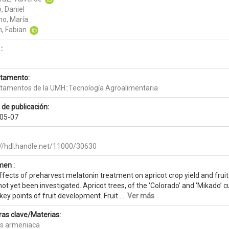
, Daniel
no, María
n, Fabian
:
tamento:
tamentos de la UMH::Tecnología Agroalimentaria
 de publicación:
05-07
://hdl.handle.net/11000/30630
en :
fects of preharvest melatonin treatment on apricot crop yield and fruit
ot yet been investigated. Apricot trees, of the ‘Colorado’ and ‘Mikado’ 
key points of fruit development. Fruit ...
Ver más
ras clave/Materias:
s armeniaca