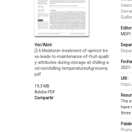
Valero
Serra
Guille
Editor 
MDPI
Ver/Abrir:
Depar
6 Melatonin-treatment-of-apricot-tre
Depar
es-leads-to-maintenance-of-fruit-qualit
Fecha
y-attributes-during-storage-at-chilling-a
2021-
nd-nonchilling-temperaturesAgronomy.
pdf
URI :
https
19,3 MB
Adobe PDF
Resum
Compartir:
The ef
have n
three 
Palab
Prunu