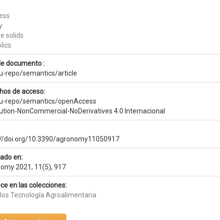
ess
y
e solids
lics
de documento :
eu-repo/semantics/article
hos de acceso:
eu-repo/semantics/openAccess
bution-NonCommercial-NoDerivatives 4.0 Internacional
://doi.org/10.3390/agronomy11050917
cado en:
omy 2021, 11(5), 917
ce en las colecciones:
ulos Tecnología Agroalimentaria