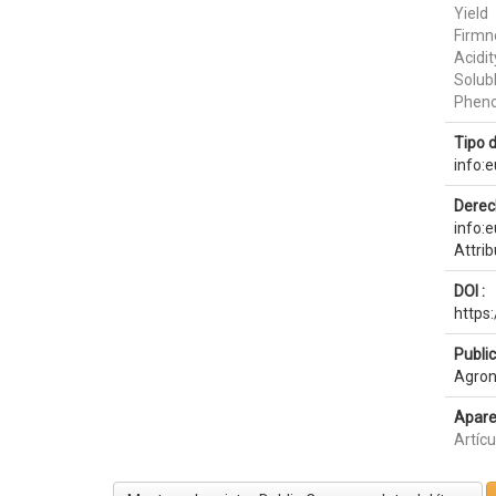
Yield
Firmn
Acidit
Solubl
Pheno
Tipo 
info:
Derec
info:
Attri
DOI :
https
Publi
Agron
Apare
Artíc