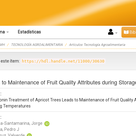
oma
Estadísticas
Bib
UMH
TECNOLOGÍA AGROALIMENTARIA
Artículos Tecnología Agroalimentaria
r este ítem:
https://hdl.handle.net/11000/30630
to Maintenance of Fruit Quality Attributes during Storag
:
nin Treatment of Apricot Trees Leads to Maintenance of Fruit Quality A
ing Temperatures
:
a-Santamarina, Jorge
a, Pedro J
ruz, Valverde