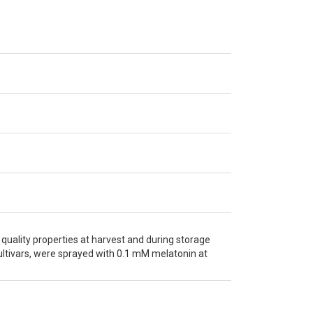
 quality properties at harvest and during storage
cultivars, were sprayed with 0.1 mM melatonin at