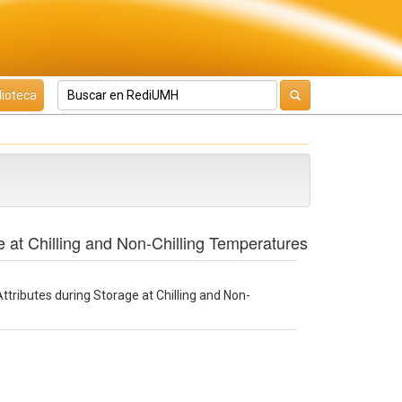
lioteca
e at Chilling and Non-Chilling Temperatures
ttributes during Storage at Chilling and Non-