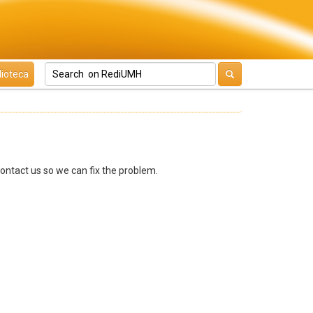
lioteca
contact us so we can fix the problem.