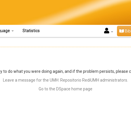
guage
Statistics
Bib
y to do what you were doing again, and if the problem persists, please 
Leave a message for the UMH: Repositorio RediUMH administrators.
Go to the DSpace home page