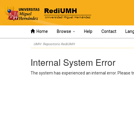
Home
Browse
Help
Contact
Lan
Skip
UMH: Repositorio RediUMH
navigation
Internal System Error
The system has experienced an internal error. Please tr