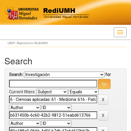
Skip
UMH: Repositorio RediUMH
navigation
Search
Search:
for
Current filters: