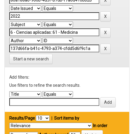
Start a new search
Add filters:
Use filters to refine the search results.
Results/Page
|
Sort items by
In order