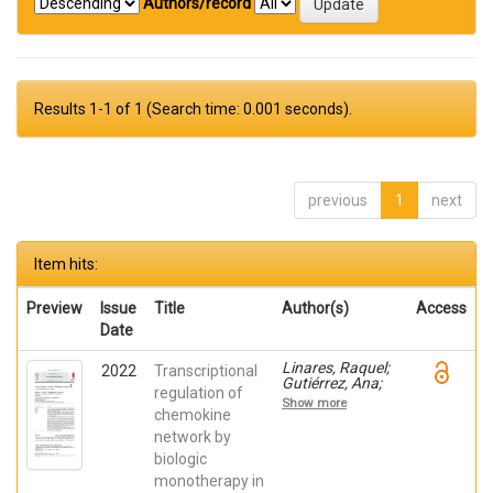
Authors/record
Results 1-1 of 1 (Search time: 0.001 seconds).
previous
1
next
Item hits:
Preview
Issue
Title
Author(s)
Access
Date
Linares, Raquel;
2022
Transcriptional
Gutiérrez, Ana;
regulation of
Márquez-Galera,
Show more
Ángel; Caparrós,
chemokine
Esther; Aparicio,
network by
José R.; Madero,
biologic
Lucía; Payá,
Artemio; López-
monotherapy in
Atalaya, José P.;