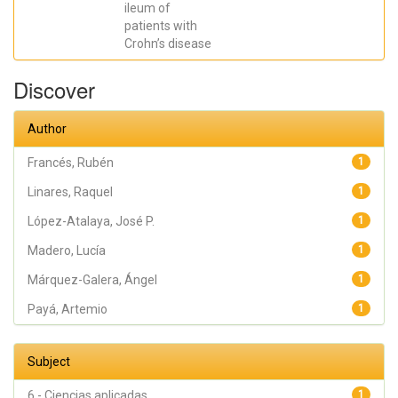
ileum of
Francés, Rubén
patients with
Crohn’s disease
Discover
Author
Francés, Rubén
1
Linares, Raquel
1
López-Atalaya, José P.
1
Madero, Lucía
1
Márquez-Galera, Ángel
1
Payá, Artemio
1
Subject
6 - Ciencias aplicadas
1