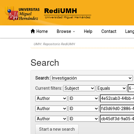
Home
Browse
Help
Contact
Lan
Skip
UMH: Repositorio RediUMH
navigation
Search
Search:
Current filters:
Start a new search