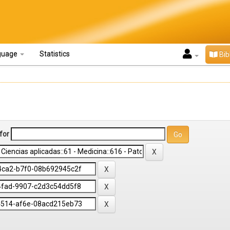
guage
Statistics
Bib
for