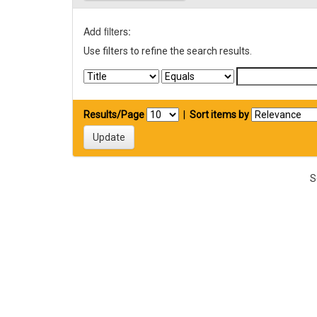
Add filters:
Use filters to refine the search results.
Results/Page
|
Sort items by
S