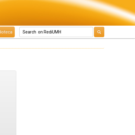
lioteca