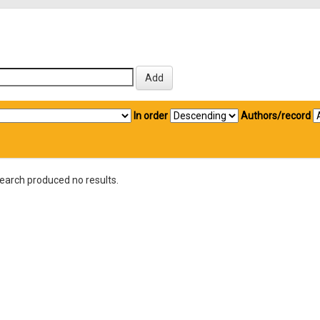
In order
Authors/record
earch produced no results.