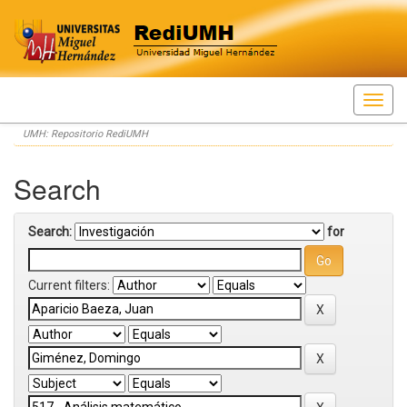
Skip
UMH: Repositorio RediUMH
navigation
Search
Search:
for
Current filters: