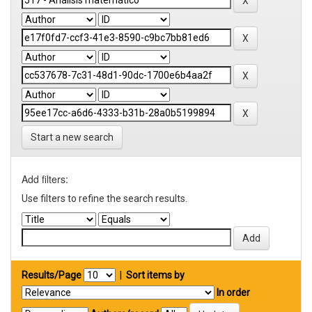
Start a new search
Add filters:
Use filters to refine the search results.
Results/Page
|
Sort items by
In order