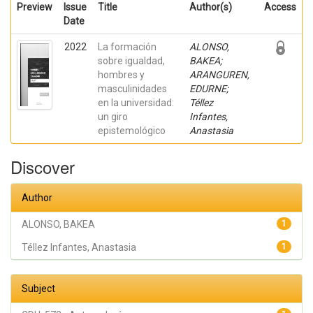
Preview
Issue
Title
Author(s)
Access
Date
2022
La formación
ALONSO,
sobre igualdad,
BAKEA;
hombres y
ARANGUREN,
masculinidades
EDURNE;
en la universidad:
Téllez
un giro
Infantes,
epistemológico
Anastasia
Discover
Author
ALONSO, BAKEA
1
Téllez Infantes, Anastasia
1
Subject