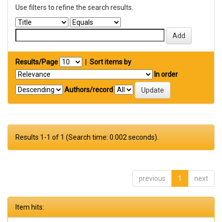
Use filters to refine the search results.
Results/Page
|
Sort items by
In order
Authors/record
Results 1-1 of 1 (Search time: 0.002 seconds).
previous
1
next
Item hits: