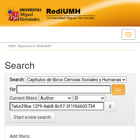
Skip
UMH: Repositorio RediUMH
navigation
Search
Search:
for
Current filters:
Start a new search
Add filters: