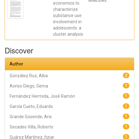
Martínez,
economics to
Itziar; Aonso
characterize
Diego,
substance use
Gema;
Martínez
involvement in
Loredo,
adolescents: a
Víctor;
Secades
cluster analysis
Villa,
Roberto
Discover
Author
González Roz, Alba
2
Aonso Diego, Gema
1
Fernández Hermida, José Ramón
1
García Cueto, Eduardo
1
Grande Gosende, Aris
1
Secades Villa, Roberto
1
Suárez Martínez, Itziar
1