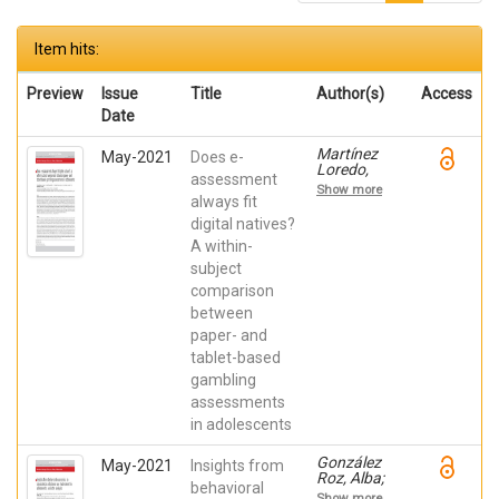
Item hits:
Preview
Issue
Title
Author(s)
Access
Date
Martínez
May-2021
Does e-
Loredo,
assessment
Víctor;
Show more
González
always fit
Roz, Alba;
digital natives?
García
A within-
Cueto,
Eduardo;
subject
Grande
comparison
Gosende,
Aris;
between
Fernández
paper- and
Hermida,
José Ramón
tablet-based
gambling
assessments
in adolescents
González
May-2021
Insights from
Roz, Alba;
behavioral
Suárez
Show more