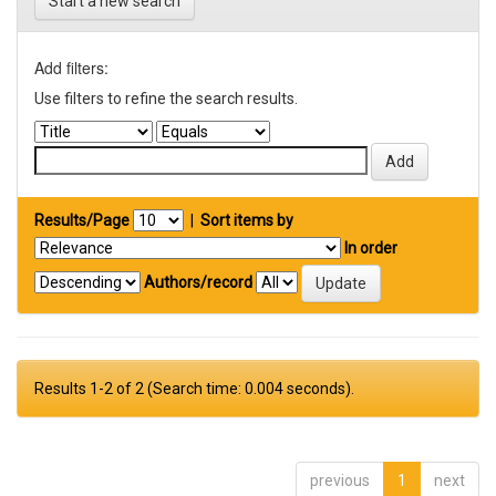
Start a new search
Add filters:
Use filters to refine the search results.
Results/Page
|
Sort items by
In order
Authors/record
Results 1-2 of 2 (Search time: 0.004 seconds).
previous
1
next