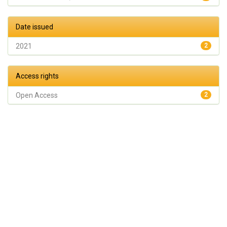
Date issued
2021
2
Access rights
Open Access
2