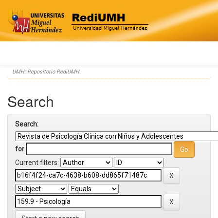
Skip
UMH: Repositorio RediUMH
navigation
Search
Search:
for
Current filters: