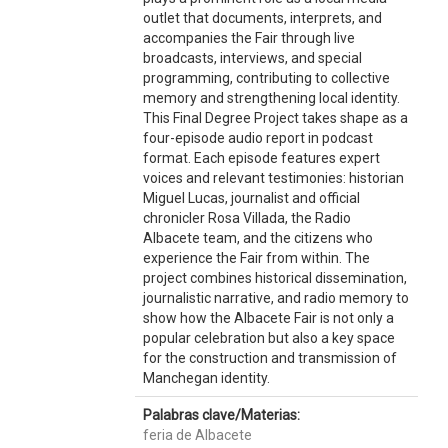
outlet that documents, interprets, and
accompanies the Fair through live
broadcasts, interviews, and special
programming, contributing to collective
memory and strengthening local identity.
This Final Degree Project takes shape as a
four-episode audio report in podcast
format. Each episode features expert
voices and relevant testimonies: historian
Miguel Lucas, journalist and official
chronicler Rosa Villada, the Radio
Albacete team, and the citizens who
experience the Fair from within. The
project combines historical dissemination,
journalistic narrative, and radio memory to
show how the Albacete Fair is not only a
popular celebration but also a key space
for the construction and transmission of
Manchegan identity.
Palabras clave/Materias:
feria de Albacete