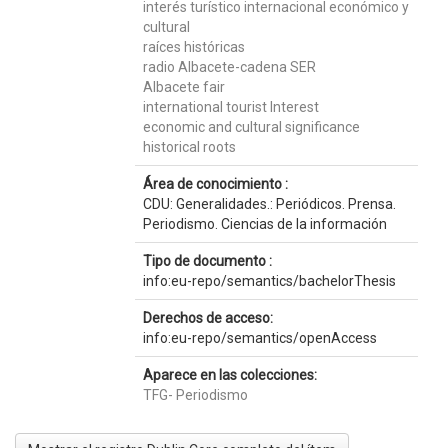
interés turístico internacional económico y
cultural
raíces históricas
radio Albacete-cadena SER
Albacete fair
international tourist Interest
economic and cultural significance
historical roots
Área de conocimiento :
CDU: Generalidades.: Periódicos. Prensa.
Periodismo. Ciencias de la información
Tipo de documento :
info:eu-repo/semantics/bachelorThesis
Derechos de acceso:
info:eu-repo/semantics/openAccess
Aparece en las colecciones:
TFG- Periodismo