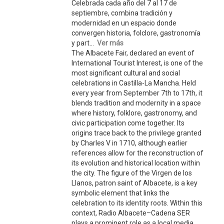
Celebrada cada año del 7 al 17 de
septiembre, combina tradición y
modernidad en un espacio donde
convergen historia, folclore, gastronomía
y part...
Ver más
The Albacete Fair, declared an event of
International Tourist Interest, is one of the
most significant cultural and social
celebrations in Castilla-La Mancha. Held
every year from September 7th to 17th, it
blends tradition and modernity in a space
where history, folklore, gastronomy, and
civic participation come together. Its
origins trace back to the privilege granted
by Charles V in 1710, although earlier
references allow for the reconstruction of
its evolution and historical location within
the city. The figure of the Virgen de los
Llanos, patron saint of Albacete, is a key
symbolic element that links the
celebration to its identity roots. Within this
context, Radio Albacete–Cadena SER
plays a prominent role as a local media