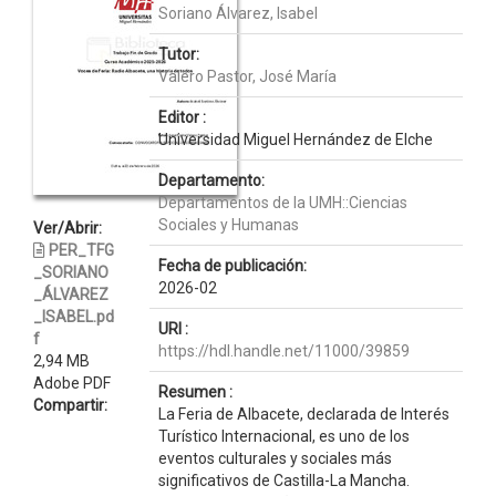
Soriano Álvarez, Isabel
Tutor:
Valero Pastor, José María
Editor :
Universidad Miguel Hernández de Elche
Departamento:
Departamentos de la UMH::Ciencias
Sociales y Humanas
Ver/Abrir:
PER_TFG
Fecha de publicación:
_SORIANO
2026-02
_ÁLVAREZ
_ISABEL.pd
URI :
f
https://hdl.handle.net/11000/39859
2,94 MB
Adobe PDF
Resumen :
Compartir:
La Feria de Albacete, declarada de Interés
Turístico Internacional, es uno de los
eventos culturales y sociales más
significativos de Castilla-La Mancha.