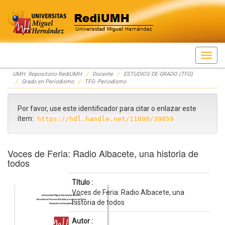
Skip
UMH: Repositorio RediUMH
Docente
ESTUDIOS DE GRADO (TFG)
navigation
Grado en Periodismo
TFG- Periodismo
Por favor, use este identificador para citar o enlazar este
ítem:
https://hdl.handle.net/11000/39859
Voces de Feria: Radio Albacete, una historia de
todos
Título :
Voces de Feria: Radio Albacete, una
historia de todos
Autor :