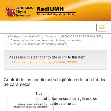
Skip
UMH: Repositorio RediUMH
Docente
ESTUDIOS DE POSTGRADO (TFM)
navigation
Máster Universitario en Prevención de Riesgos Laborales
TFM-M.U en Prevención de Riesgos Laborales
Please use this identifier to cite or link to this item:
https://hdl.handle.net/11000/39202
Control de las condiciones higiénicas de una fábrica
de caramelos.
Title:
Control de las condiciones higiénicas de
una fábrica de caramelos.