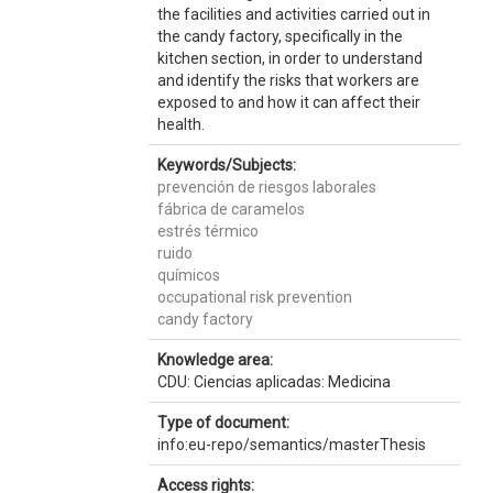
the facilities and activities carried out in
the candy factory, specifically in the
kitchen section, in order to understand
and identify the risks that workers are
exposed to and how it can affect their
health.
Keywords/Subjects:
prevención de riesgos laborales
fábrica de caramelos
estrés térmico
ruido
químicos
occupational risk prevention
candy factory
Knowledge area:
CDU: Ciencias aplicadas: Medicina
Type of document:
info:eu-repo/semantics/masterThesis
Access rights: