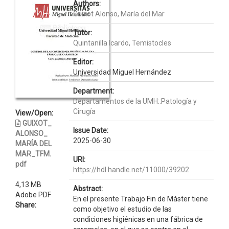
Authors:
Guixot Alonso, María del Mar
Tutor:
Quintanilla Icardo, Temistocles
Editor:
Universidad Miguel Hernández
Department:
Departamentos de la UMH::Patología y
Cirugía
View/Open:
GUIXOT_
Issue Date:
ALONSO_
2025-06-30
MARÍA DEL
MAR_TFM.
URI:
pdf
https://hdl.handle.net/11000/39202
4,13 MB
Abstract:
Adobe PDF
En el presente Trabajo Fin de Máster tiene
Share:
como objetivo el estudio de las
condiciones higiénicas en una fábrica de