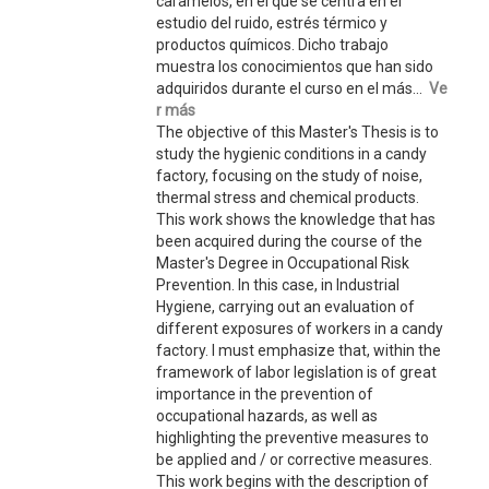
caramelos, en el que se centra en el
estudio del ruido, estrés térmico y
productos químicos. Dicho trabajo
muestra los conocimientos que han sido
adquiridos durante el curso en el más...
Ve
r más
The objective of this Master's Thesis is to
study the hygienic conditions in a candy
factory, focusing on the study of noise,
thermal stress and chemical products.
This work shows the knowledge that has
been acquired during the course of the
Master's Degree in Occupational Risk
Prevention. In this case, in Industrial
Hygiene, carrying out an evaluation of
different exposures of workers in a candy
factory. I must emphasize that, within the
framework of labor legislation is of great
importance in the prevention of
occupational hazards, as well as
highlighting the preventive measures to
be applied and / or corrective measures.
This work begins with the description of