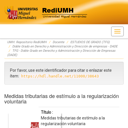
Skip
UMH: Repositorio RediUMH
Docente
ESTUDIOS DE GRADO (TFG)
navigation
Doble Grado en Derecho y Administración y Dirección de empresas - DADE
TFG - Doble Grado en Derecho y Administración y Dirección de Empresas
(DADE)
Por favor, use este identificador para citar o enlazar este
ítem:
https://hdl.handle.net/11000/38643
Medidas tributarias de estímulo a la regularización
voluntaria
Título :
Medidas tributarias de estímulo a la
regularización voluntaria