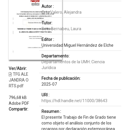
Autor :
Orts Valero, Alejandra
Tutor:
Soto Bernabeu, Laura
Editor :
Universidad Miguel Hernández de Elche
Departamento:
Departamentos de la UMH::Ciencia
Jurídica
Ver/Abrir:
TFG ALE
Fecha de publicación:
JANDRA O
2025-07
RTS.pdf
URI :
796,68 kB
https://hdl.handle.net/11000/38643
Adobe PDF
Compartir:
Resumen :
El presente Trabajo de Fin de Grado tiene
como objeto el análisis conjunto de los
recargos por declaración extemporánea