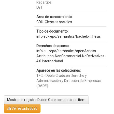
Recargos
LGT
Área de conocimiento :
CDU: Ciencias sociales
Tipo de documento :
info:eu-repo/semantics/bachelorThesis
Derechos de acceso:
info:eu-repo/semantics/openAccess
Attribution-NonCommercial-NoDerivatives
4.0 Internacional
Aparece en las colecciones:
TFG - Doble Grado en Derecho y
Administración y Dirección de Empresas
(DADE)
Mostrar el registro Dublin Core completo del ítem
Ver estadísticas