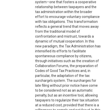
system—one that fosters a cooperative
relationship between taxpayers and the
tax administration within the broader
effort to encourage voluntary compliance
with tax obligations. This transformation
reflects a general trend that moves away
from the traditional model of
confrontation and mistrust, towards a
dynamic of mutual cooperation. In this
new paradigm, the Tax Administration has
intensified its efforts to facilitate
spontaneous compliance by citizens,
through initiatives such as the creation of
Collaboration Forums, the preparation of
Codes of Good Tax Practices and, in
particular, the adaptation of the tax
surcharge’s system. The surcharges for
late filing without prior notice have come
to be considered not as an automatic
penalty, but as an incentive tool, allowing
taxpayers to regularize their tax situation
at a reduced cost, provided that there is a