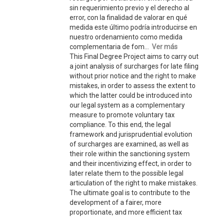
sin requerimiento previo y el derecho al
error, con la finalidad de valorar en qué
medida este último podría introducirse en
nuestro ordenamiento como medida
complementaria de fom...
Ver más
This Final Degree Project aims to carry out
a joint analysis of surcharges for late filing
without prior notice and the right to make
mistakes, in order to assess the extent to
which the latter could be introduced into
our legal system as a complementary
measure to promote voluntary tax
compliance. To this end, the legal
framework and jurisprudential evolution
of surcharges are examined, as well as
their role within the sanctioning system
and their incentivizing effect, in order to
later relate them to the possible legal
articulation of the right to make mistakes.
The ultimate goal is to contribute to the
development of a fairer, more
proportionate, and more efficient tax