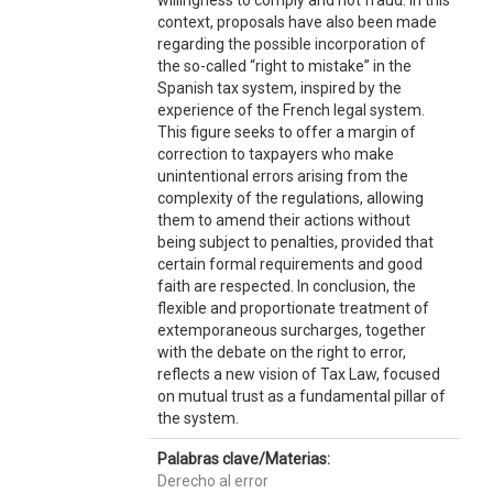
willingness to comply and not fraud. In this
context, proposals have also been made
regarding the possible incorporation of
the so-called “right to mistake” in the
Spanish tax system, inspired by the
experience of the French legal system.
This figure seeks to offer a margin of
correction to taxpayers who make
unintentional errors arising from the
complexity of the regulations, allowing
them to amend their actions without
being subject to penalties, provided that
certain formal requirements and good
faith are respected. In conclusion, the
flexible and proportionate treatment of
extemporaneous surcharges, together
with the debate on the right to error,
reflects a new vision of Tax Law, focused
on mutual trust as a fundamental pillar of
the system.
Palabras clave/Materias:
Derecho al error