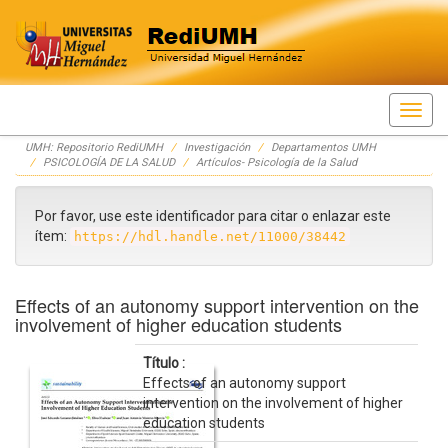
Skip
UMH: Repositorio RediUMH
Investigación
Departamentos UMH
navigation
PSICOLOGÍA DE LA SALUD
Artículos- Psicología de la Salud
Por favor, use este identificador para citar o enlazar este
ítem:
https://hdl.handle.net/11000/38442
Effects of an autonomy support intervention on the
involvement of higher education students
Título :
Effects of an autonomy support
intervention on the involvement of higher
education students