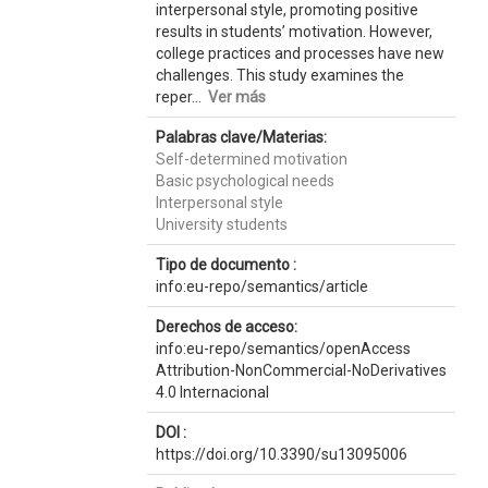
interpersonal style, promoting positive
results in students’ motivation. However,
college practices and processes have new
challenges. This study examines the
reper...
Ver más
Palabras clave/Materias:
Self-determined motivation
Basic psychological needs
Interpersonal style
University students
Tipo de documento :
info:eu-repo/semantics/article
Derechos de acceso:
info:eu-repo/semantics/openAccess
Attribution-NonCommercial-NoDerivatives
4.0 Internacional
DOI :
https://doi.org/10.3390/su13095006