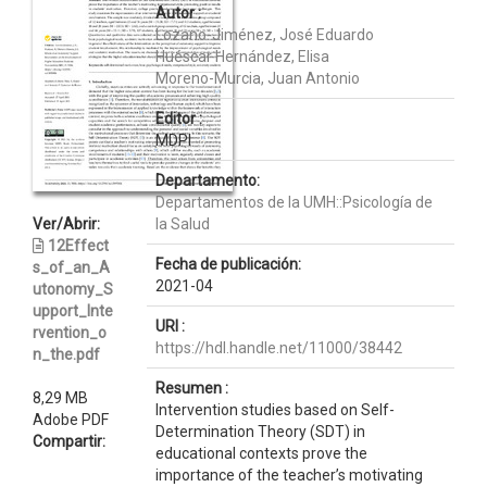
Autor :
Lozano-Jiménez, José Eduardo
Huéscar Hernández, Elisa
Moreno-Murcia, Juan Antonio
Editor :
MDPI
Departamento:
Departamentos de la UMH::Psicología de
Ver/Abrir:
la Salud
12Effect
Fecha de publicación:
s_of_an_A
2021-04
utonomy_S
upport_Inte
URI :
rvention_o
https://hdl.handle.net/11000/38442
n_the.pdf
Resumen :
8,29 MB
Intervention studies based on Self-
Adobe PDF
Determination Theory (SDT) in
Compartir:
educational contexts prove the
importance of the teacher’s motivating