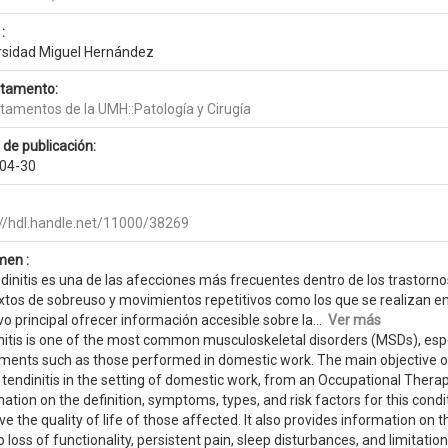
:
rsidad Miguel Hernández
tamento:
tamentos de la UMH::Patología y Cirugía
 de publicación:
04-30
://hdl.handle.net/11000/38269
en :
ndinitis es una de las afecciones más frecuentes dentro de los trastor
xtos de sobreuso y movimientos repetitivos como los que se realizan en
vo principal ofrecer información accesible sobre la...
Ver más
nitis is one of the most common musculoskeletal disorders (MSDs), espec
ents such as those performed in domestic work. The main objective of t
 tendinitis in the setting of domestic work, from an Occupational Thera
ation on the definition, symptoms, types, and risk factors for this con
e the quality of life of those affected. It also provides information on 
o loss of functionality, persistent pain, sleep disturbances, and limitation