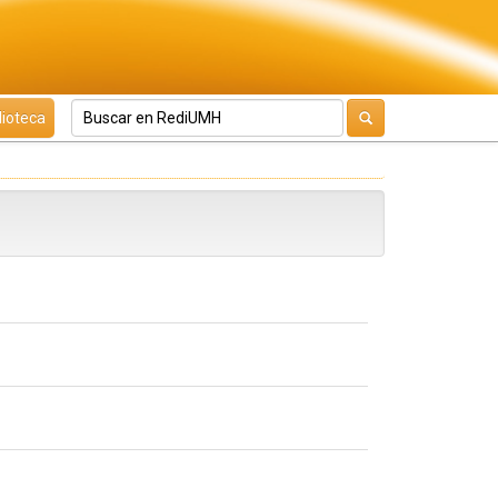
lioteca