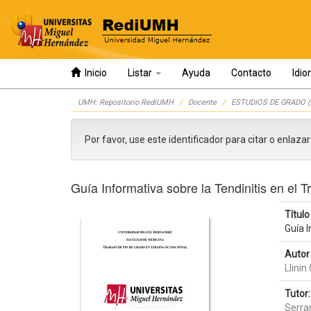
Inicio
Listar
Ayuda
Contacto
Idi
Skip
UMH: Repositorio RediUMH
Docente
ESTUDIOS DE GRADO (
navigation
Por favor, use este identificador para citar o enlaza
Guía Informativa sobre la Tendinitis en el 
Título 
Guía I
Autor 
Llini
Tutor:
Serra