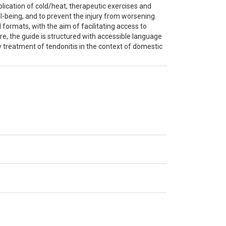
cation of cold/heat, therapeutic exercises and
l-being, and to prevent the injury from worsening.
 formats, with the aim of facilitating access to
ore, the guide is structured with accessible language
ly treatment of tendonitis in the context of domestic