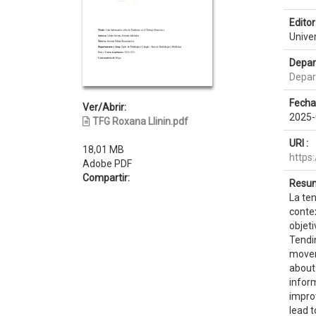
Editor 
Unive
Depar
Depar
Fecha
Ver/Abrir:
2025-
TFG Roxana Llinin.pdf
URI :
18,01 MB
https
Adobe PDF
Compartir:
Resum
La te
conte
objeti
Tendi
movem
about
inform
improv
lead t