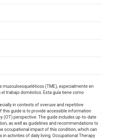
nos musculoesqueléticos (TME), especialmente en
 el trabajo doméstico. Esta guía tiene como
ially in contexts of overuse and repetitive
his guide is to provide accessible information
py (OT) perspective. The guide includes up-to-date
dition, as well as guidelines and recommendations to
the occupational impact of this condition, which can
s in activities of daily living. Occupational Therapy