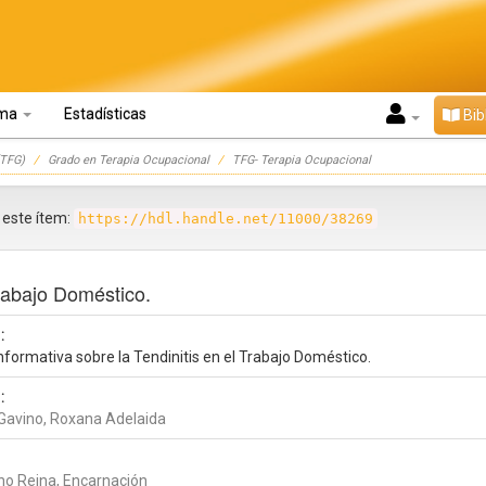
oma
Estadísticas
Bib
TFG)
Grado en Terapia Ocupacional
TFG- Terapia Ocupacional
r este ítem:
https://hdl.handle.net/11000/38269
Trabajo Doméstico.
:
nformativa sobre la Tendinitis en el Trabajo Doméstico.
:
n Gavino, Roxana Adelaida
no Reina, Encarnación