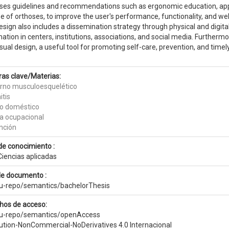
ses guidelines and recommendations such as ergonomic education, appli
e of orthoses, to improve the user's performance, functionality, and wel
sign also includes a dissemination strategy through physical and digital
ation in centers, institutions, associations, and social media. Furtherm
sual design, a useful tool for promoting self-care, prevention, and time
ras clave/Materias:
orno musculoesquelético
itis
jo doméstico
ia ocupacional
nción
de conocimiento :
Ciencias aplicadas
de documento :
eu-repo/semantics/bachelorThesis
hos de acceso:
eu-repo/semantics/openAccess
bution-NonCommercial-NoDerivatives 4.0 Internacional