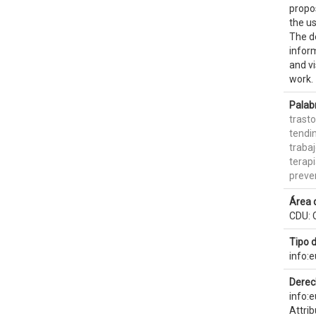
propo
the us
The de
inform
and vi
work.
Palab
trast
tendin
traba
terap
preve
Área 
CDU: 
Tipo 
info:
Derec
info:
Attri