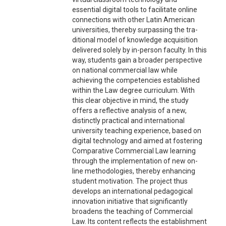
essential digital tools to facilitate online
connections with other Latin American
universities, thereby surpassing the tra-
ditional model of knowledge acquisition
delivered solely by in-person faculty. In this
way, students gain a broader perspective
on national commercial law while
achieving the competencies established
within the Law degree curriculum. With
this clear objective in mind, the study
offers a reflective analysis of a new,
distinctly practical and international
university teaching experience, based on
digital technology and aimed at fostering
Comparative Commercial Law learning
through the implementation of new on-
line methodologies, thereby enhancing
student motivation. The project thus
develops an international pedagogical
innovation initiative that significantly
broadens the teaching of Commercial
Law. Its content reflects the establishment