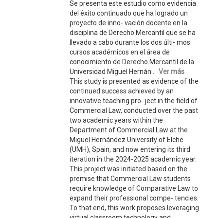
Se presenta este estudio como evidencia
del éxito continuado que ha logrado un
proyecto de inno- vación docente en la
disciplina de Derecho Mercantil que se ha
llevado a cabo durante los dos últi- mos
cursos académicos en el área de
conocimiento de Derecho Mercantil de la
Universidad Miguel Hernán...
Ver más
This study is presented as evidence of the
continued success achieved by an
innovative teaching pro- ject in the field of
Commercial Law, conducted over the past
two academic years within the
Department of Commercial Law at the
Miguel Hernández University of Elche
(UMH), Spain, and now entering its third
iteration in the 2024-2025 academic year.
This project was initiated based on the
premise that Commercial Law students
require knowledge of Comparative Law to
expand their professional compe- tencies.
To that end, this work proposes leveraging
virtual classroom technology and