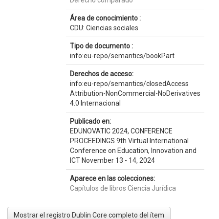
Derecho comparado
Área de conocimiento :
CDU: Ciencias sociales
Tipo de documento :
info:eu-repo/semantics/bookPart
Derechos de acceso:
info:eu-repo/semantics/closedAccess
Attribution-NonCommercial-NoDerivatives
4.0 Internacional
Publicado en:
EDUNOVATIC 2024, CONFERENCE
PROCEEDINGS 9th Virtual International
Conference on Education, Innovation and
ICT November 13 - 14, 2024
Aparece en las colecciones:
Capítulos de libros Ciencia Jurídica
Mostrar el registro Dublin Core completo del ítem