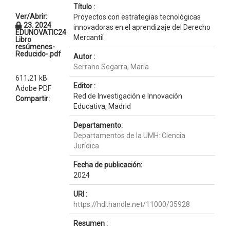
Título :
Ver/Abrir:
Proyectos con estrategias tecnológicas
23. 2024
innovadoras en el aprendizaje del Derecho
EDUNOVATIC24
Mercantil
Libro
resúmenes-
Reducido-.pdf
Autor :
Serrano Segarra, María
611,21 kB
Editor :
Adobe PDF
Red de Investigación e Innovación
Compartir:
Educativa, Madrid
Departamento:
Departamentos de la UMH::Ciencia
Jurídica
Fecha de publicación:
2024
URI :
https://hdl.handle.net/11000/35928
Resumen :