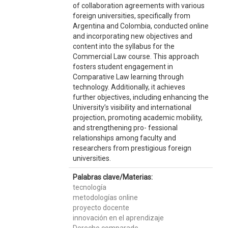
of collaboration agreements with various
foreign universities, specifically from
Argentina and Colombia, conducted online
and incorporating new objectives and
content into the syllabus for the
Commercial Law course. This approach
fosters student engagement in
Comparative Law learning through
technology. Additionally, it achieves
further objectives, including enhancing the
University’s visibility and international
projection, promoting academic mobility,
and strengthening pro- fessional
relationships among faculty and
researchers from prestigious foreign
universities.
Palabras clave/Materias:
tecnología
metodologías online
proyecto docente
innovación en el aprendizaje