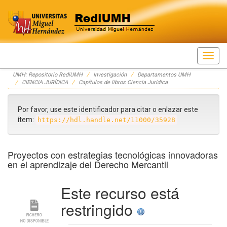
Skip
UMH: Repositorio RediUMH
Investigación
Departamentos UMH
navigation
CIENCIA JURÍDICA
Capítulos de libros Ciencia Jurídica
Por favor, use este identificador para citar o enlazar este
ítem:
https://hdl.handle.net/11000/35928
Proyectos con estrategias tecnológicas innovadoras
en el aprendizaje del Derecho Mercantil
Este recurso está
restringido