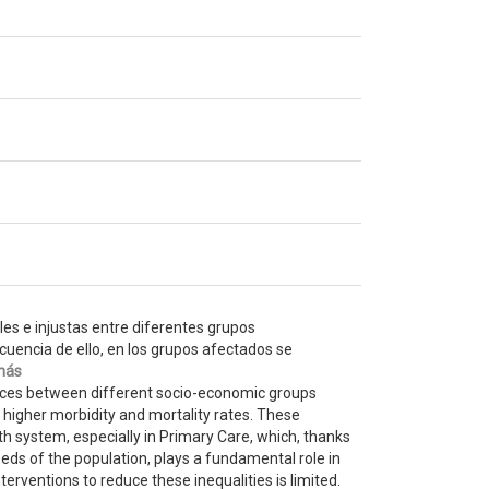
les e injustas entre diferentes grupos
uencia de ello, en los grupos afectados se
más
rences between different socio-economic groups
 higher morbidity and mortality rates. These
th system, especially in Primary Care, which, thanks
eeds of the population, plays a fundamental role in
terventions to reduce these inequalities is limited.