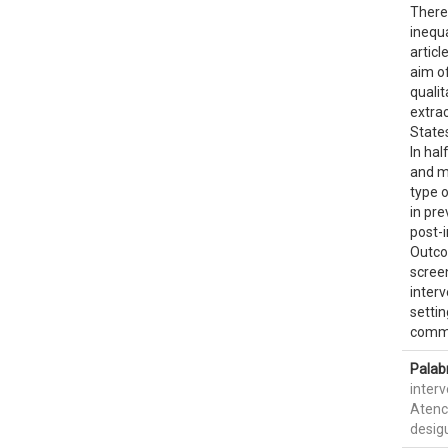
Theref
inequ
articl
aim of
qualit
extrac
States
In ha
and m
type o
in pr
post-i
Outco
scree
interv
settin
commun
Palab
inter
Atenc
desig