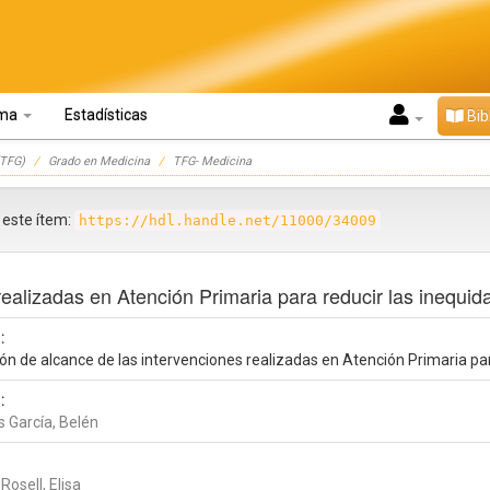
oma
Estadísticas
Bib
TFG)
Grado en Medicina
TFG- Medicina
r este ítem:
https://hdl.handle.net/11000/34009
realizadas en Atención Primaria para reducir las inequid
:
ón de alcance de las intervenciones realizadas en Atención Primaria par
:
s García, Belén
 Rosell, Elisa