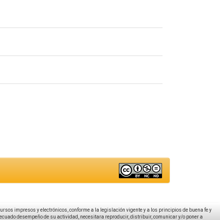
ecursos impresos y electrónicos, conforme a la legislación vigente y a los principios de buena fe y
decuado desempeño de su actividad, necesitara reproducir, distribuir, comunicar y/o poner a