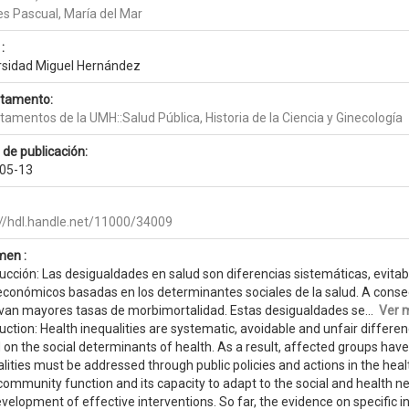
es Pascual, María del Mar
:
rsidad Miguel Hernández
tamento:
amentos de la UMH::Salud Pública, Historia de la Ciencia y Ginecología
 de publicación:
05-13
://hdl.handle.net/11000/34009
en :
ucción: Las desigualdades en salud son diferencias sistemáticas, evitab
económicos basadas en los determinantes sociales de la salud. A consec
van mayores tasas de morbimortalidad. Estas desigualdades se...
Ver 
duction: Health inequalities are systematic, avoidable and unfair diffe
on the social determinants of health. As a result, affected groups have
lities must be addressed through public policies and actions in the heal
 community function and its capacity to adapt to the social and health n
velopment of effective interventions. So far, the evidence on specific in