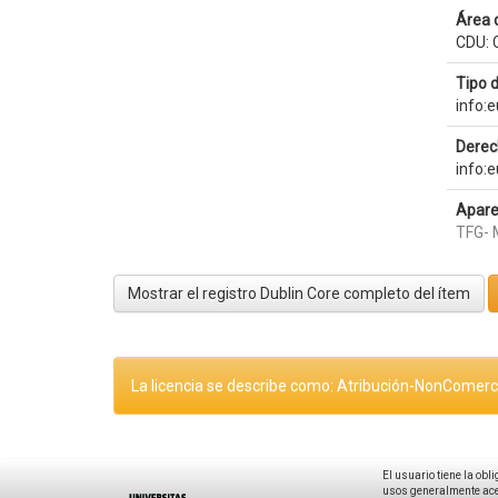
Área 
CDU: 
Tipo 
info:
Derec
info:
Apare
TFG- 
Mostrar el registro Dublin Core completo del ítem
La licencia se describe como: Atribución-NonComerci
El usuario tiene la obl
usos generalmente acep