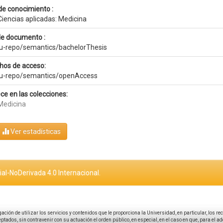
de conocimiento :
Ciencias aplicadas: Medicina
de documento :
eu-repo/semantics/bachelorThesis
hos de acceso:
eu-repo/semantics/openAccess
ce en las colecciones:
Medicina
Ver estadísticas
al-NoDerivada 4.0 Internacional.
igación de utilizar los servicios y contenidos que le proporciona la Universidad, en particular, los r
tados, sin contravenir con su actuación el orden público, en especial, en el caso en que, para el a