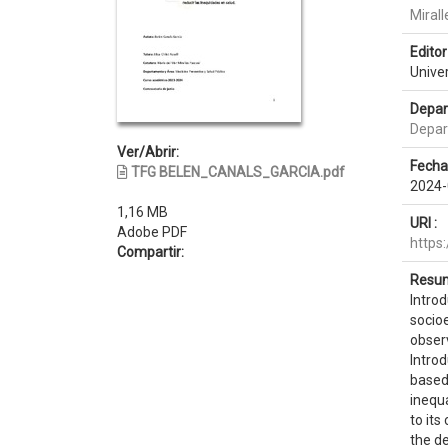
Mirall
Editor 
Unive
Depar
Depart
Ver/Abrir:
Fecha
TFG BELEN_CANALS_GARCIA.pdf
2024-
1,16 MB
URI :
Adobe PDF
https
Compartir:
Resum
Introd
socio
obser
Intro
based 
inequa
to its
the de