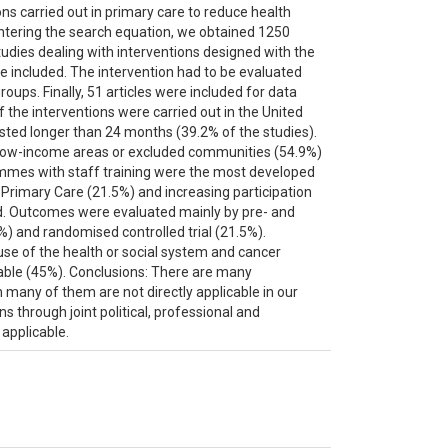
ons carried out in primary care to reduce health
ntering the search equation, we obtained 1250
 studies dealing with interventions designed with the
re included. The intervention had to be evaluated
roups. Finally, 51 articles were included for data
f the interventions were carried out in the United
asted longer than 24 months (39.2% of the studies).
om low-income areas or excluded communities (54.9%)
mes with staff training were the most developed
o Primary Care (21.5%) and increasing participation
. Outcomes were evaluated mainly by pre- and
%) and randomised controlled trial (21.5%).
se of the health or social system and cancer
able (45%). Conclusions: There are many
h many of them are not directly applicable in our
 through joint political, professional and
 applicable.