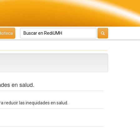
lioteca
ades en salud.
a reducir las inequidades en salud.