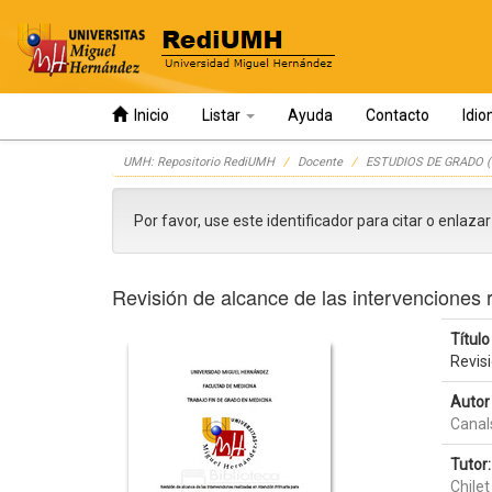
Inicio
Listar
Ayuda
Contacto
Idi
Skip
UMH: Repositorio RediUMH
Docente
ESTUDIOS DE GRADO (
navigation
Por favor, use este identificador para citar o enlaza
Revisión de alcance de las intervenciones 
Título 
Revisi
Autor 
Canal
Tutor:
Chilet