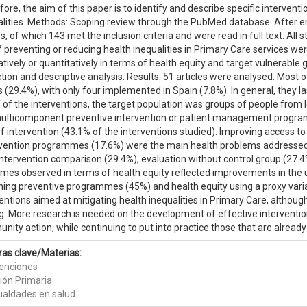
ore, the aim of this paper is to identify and describe specific interventi
alities. Methods: Scoping review through the PubMed database. After e
es, of which 143 met the inclusion criteria and were read in full text. All
 preventing or reducing health inequalities in Primary Care services we
atively or quantitatively in terms of health equity and target vulnerable g
tion and descriptive analysis. Results: 51 articles were analysed. Most o
 (29.4%), with only four implemented in Spain (7.8%). In general, they l
lf of the interventions, the target population was groups of people fr
ulticomponent preventive intervention or patient management program
f intervention (43.1% of the interventions studied). Improving access t
evention programmes (17.6%) were the main health problems addressed
ntervention comparison (29.4%), evaluation without control group (27.4
mes observed in terms of health equity reflected improvements in the u
ning preventive programmes (45%) and health equity using a proxy vari
entions aimed at mitigating health inequalities in Primary Care, althoug
g. More research is needed on the development of effective interventions
ity action, while continuing to put into practice those that are already
ras clave/Materias:
venciones
ión Primaria
ualdades en salud