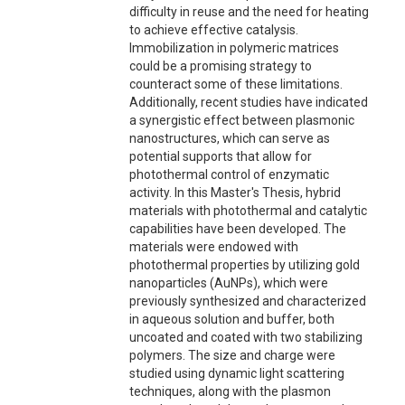
difficulty in reuse and the need for heating
to achieve effective catalysis.
Immobilization in polymeric matrices
could be a promising strategy to
counteract some of these limitations.
Additionally, recent studies have indicated
a synergistic effect between plasmonic
nanostructures, which can serve as
potential supports that allow for
photothermal control of enzymatic
activity. In this Master's Thesis, hybrid
materials with photothermal and catalytic
capabilities have been developed. The
materials were endowed with
photothermal properties by utilizing gold
nanoparticles (AuNPs), which were
previously synthesized and characterized
in aqueous solution and buffer, both
uncoated and coated with two stabilizing
polymers. The size and charge were
studied using dynamic light scattering
techniques, along with the plasmon