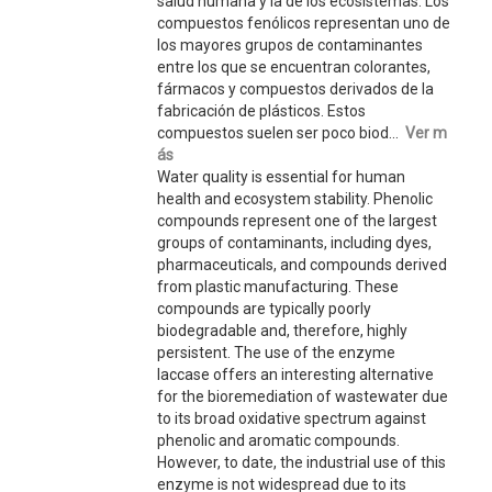
salud humana y la de los ecosistemas. Los
compuestos fenólicos representan uno de
los mayores grupos de contaminantes
entre los que se encuentran colorantes,
fármacos y compuestos derivados de la
fabricación de plásticos. Estos
compuestos suelen ser poco biod...
Ver m
ás
Water quality is essential for human
health and ecosystem stability. Phenolic
compounds represent one of the largest
groups of contaminants, including dyes,
pharmaceuticals, and compounds derived
from plastic manufacturing. These
compounds are typically poorly
biodegradable and, therefore, highly
persistent. The use of the enzyme
laccase offers an interesting alternative
for the bioremediation of wastewater due
to its broad oxidative spectrum against
phenolic and aromatic compounds.
However, to date, the industrial use of this
enzyme is not widespread due to its