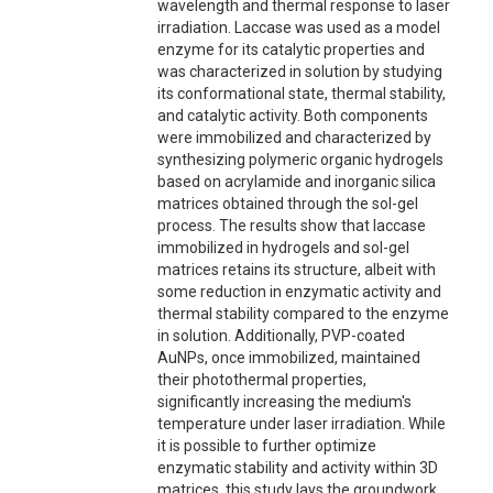
wavelength and thermal response to laser
irradiation. Laccase was used as a model
enzyme for its catalytic properties and
was characterized in solution by studying
its conformational state, thermal stability,
and catalytic activity. Both components
were immobilized and characterized by
synthesizing polymeric organic hydrogels
based on acrylamide and inorganic silica
matrices obtained through the sol-gel
process. The results show that laccase
immobilized in hydrogels and sol-gel
matrices retains its structure, albeit with
some reduction in enzymatic activity and
thermal stability compared to the enzyme
in solution. Additionally, PVP-coated
AuNPs, once immobilized, maintained
their photothermal properties,
significantly increasing the medium's
temperature under laser irradiation. While
it is possible to further optimize
enzymatic stability and activity within 3D
matrices, this study lays the groundwork