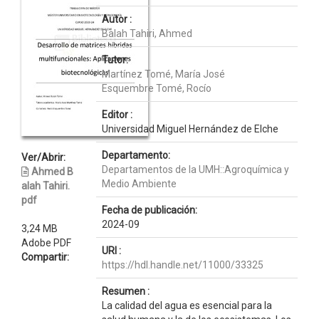
Autor :
Balah Tahiri, Ahmed
Tutor:
Martínez Tomé, María José
Esquembre Tomé, Rocío
Editor :
Universidad Miguel Hernández de Elche
Departamento:
Ver/Abrir:
Departamentos de la UMH::Agroquímica y
Ahmed B
Medio Ambiente
alah Tahiri.
pdf
Fecha de publicación:
2024-09
3,24 MB
Adobe PDF
URI :
Compartir:
https://hdl.handle.net/11000/33325
Resumen :
La calidad del agua es esencial para la