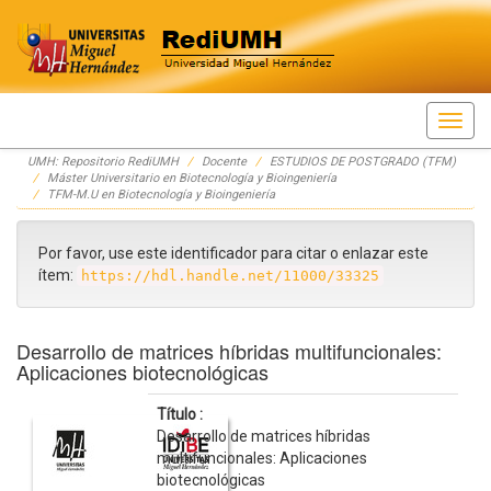
Skip
UMH: Repositorio RediUMH
Docente
ESTUDIOS DE POSTGRADO (TFM)
navigation
Máster Universitario en Biotecnología y Bioingeniería
TFM-M.U en Biotecnología y Bioingeniería
Por favor, use este identificador para citar o enlazar este
ítem:
https://hdl.handle.net/11000/33325
Desarrollo de matrices híbridas multifuncionales:
Aplicaciones biotecnológicas
Título :
Desarrollo de matrices híbridas
multifuncionales: Aplicaciones
biotecnológicas