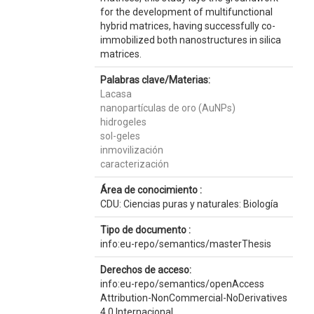
for the development of multifunctional
hybrid matrices, having successfully co-
immobilized both nanostructures in silica
matrices.
Palabras clave/Materias:
Lacasa
nanopartículas de oro (AuNPs)
hidrogeles
sol-geles
inmovilización
caracterización
Área de conocimiento :
CDU: Ciencias puras y naturales: Biología
Tipo de documento :
info:eu-repo/semantics/masterThesis
Derechos de acceso:
info:eu-repo/semantics/openAccess
Attribution-NonCommercial-NoDerivatives
4.0 Internacional