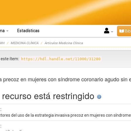
oma
Estadísticas
Bib
UMH
MEDICINA CLÍNICA
Artículos Medicina Clínica
r este ítem:
https://hdl.handle.net/11000/31280
iva precoz en mujeres con síndrome coronario agudo sin 
 recurso está restringido
:
ctores del uso de la estrategia invasiva precoz en mujeres con síndrome
: