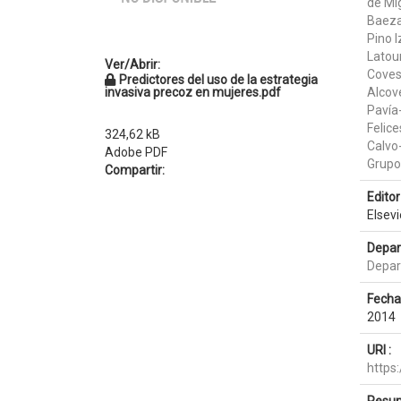
de Mi
Baez
Pino I
Latou
Ver/Abrir:
Coves 
Predictores del uso de la estrategia
invasiva precoz en mujeres.pdf
Alcov
Pavía
Felice
324,62 kB
Calvo
Adobe PDF
Grup
Compartir:
Editor 
Elsev
Depar
Depar
Fecha
2014
URI :
https