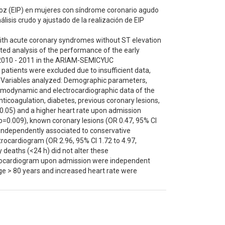
recoz (EIP) en mujeres con síndrome coronario agudo
lisis crudo y ajustado de la realización de EIP
with acute coronary syndromes without ST elevation
ed analysis of the performance of the early
in 2010 - 2011 in the ARIAM-SEMICYUC
patients were excluded due to insufficient data,
h).Variables analyzed: Demographic parameters,
, hemodynamic and electrocardiographic data of the
ticoagulation, diabetes, previous coronary lesions,
=0.05) and a higher heart rate upon admission
, p=0.009), known coronary lesions (OR 0.47, 95% CI
e independently associated to conservative
trocardiogram (OR 2.96, 95% CI 1.72 to 4.97,
y deaths (<24 h) did not alter these
trocardiogram upon admission were independent
age > 80 years and increased heart rate were