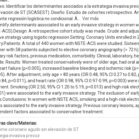
en :
vo: Identificar los determinantes asociados a la estrategia invasiva p
evación de ST (SCASEST). Diseño: Estudio de cohortes retrospectivo. Aná
te regresión logística no condicional. Á...
Ver más
entify determinants associated to an early invasive strategy in women 
-ACS).Design: A retrospective cohort study was made. Crude and adjust
ve strategy using logistic regression.Setting: Coronary Units enrolled 
try.Patients: A total of 440 women with NSTE-ACS were studied. Sixteen 
her with 58 patients subjected to elective coronary angiography (> 72 
ry risk factors, previous medication, comorbidity. Clinical, laboratory
e. Results: Women treated conservatively were of older age, had oral an
art failure (p<0.005), increased baseline bleeding and ischemic risk (p
5). After adjustment, only age > 80 years (OR 0.48, 95% CI 0.27 to 0.82
.84, p=0.011), and heart rate (OR 0.98, 95% CI 0.97-0.99, p=0.003) wer
ent. Smoking (OR 2.50, 95% CI 1.20 to 5.19, p=0.013) and high-risk elec
1) were associated to the early invasive strategy. The exclusion of earl
ts.Conclusions: In women with NSTE ACS, smoking and a high-risk elec
s associated to the early invasive strategy. Previous coronary lesions, 
endent factors associated to conservative treatment.
ras clave/Materias:
ome coronario agudo sin elevación de ST
tegia invasiva precoz