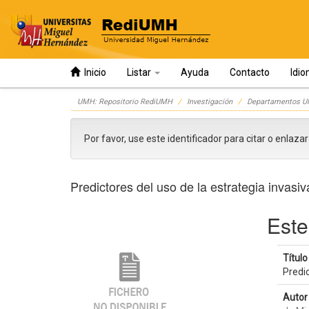
Inicio
Listar
Ayuda
Contacto
Idi
Skip
UMH: Repositorio RediUMH
Investigación
Departamentos 
navigation
Por favor, use este identificador para citar o enlaza
Predictores del uso de la estrategia invas
Este
Título 
Predi
Autor 