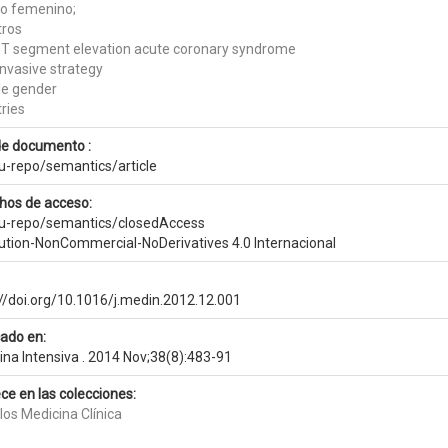
o femenino;
tros
T segment elevation acute coronary syndrome
invasive strategy
e gender
ries
de documento :
eu-repo/semantics/article
hos de acceso:
eu-repo/semantics/closedAccess
bution-NonCommercial-NoDerivatives 4.0 Internacional
://doi.org/10.1016/j.medin.2012.12.001
cado en:
ina Intensiva . 2014 Nov;38(8):483-91
ce en las colecciones:
los Medicina Clínica