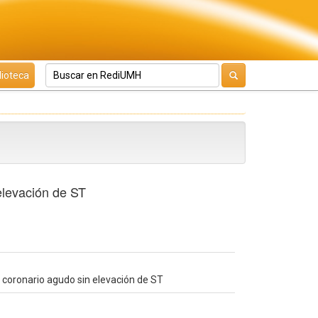
lioteca
elevación de ST
 coronario agudo sin elevación de ST