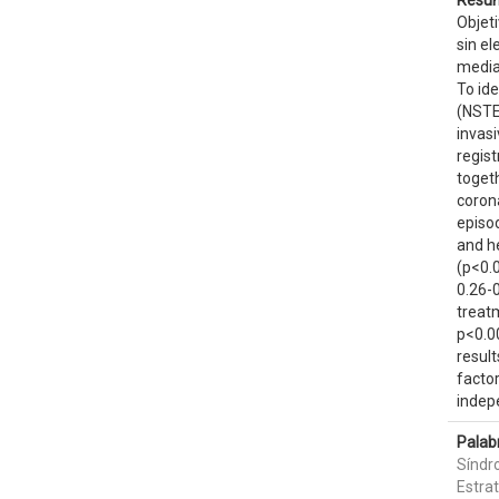
Resum
Objeti
sin el
median
To id
(NSTE
invasi
regis
toget
corona
episod
and he
(p<0.0
0.26-0
treatm
p<0.00
resul
factor
indep
Palab
Síndr
Estra