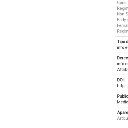
Géner
Regis
Non-S
Early 
Femal
Regist
Tipo 
info:
Derec
info:
Attri
DOI :
https
Publi
Medic
Apare
Artícu