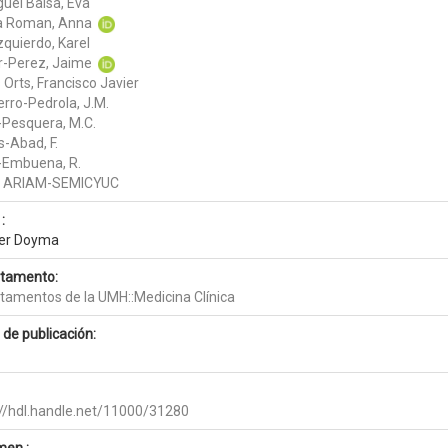
guel Balsa, Eva
a Roman, Anna
zquierdo, Karel
r-Perez, Jaime
Orts, Francisco Javier
erro-Pedrola, J.M.
-Pesquera, M.C.
s-Abad, F.
-Embuena, R.
o ARIAM-SEMICYUC
:
ier Doyma
tamento:
tamentos de la UMH::Medicina Clínica
 de publicación:
://hdl.handle.net/11000/31280