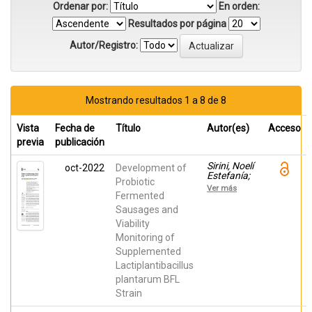
Ordenar por:
En orden:
Resultados por página
Autor/Registro:
Mostrando resultados 1 a 8 de 8
Vista
Fecha de
Título
Autor(es)
Acceso
previa
publicación
Sirini, Noelí
oct-2022
Development of
Estefanía;
Probiotic
Loyeau,
Ver más
Paula
Fermented
Andrea;
Sausages and
Ruiz, María;
Viability
Stegmayer,
Maria;
Monitoring of
Soto,
Supplemented
Lorena;
Werning,
Lactiplantibacillus
María;
plantarum BFL
Frizzo,
Laureano;
Strain
Ordoñez,