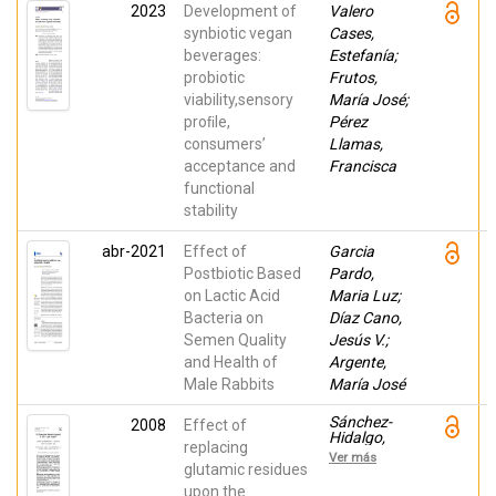
Vanesa;
2023
Development of
Valero
Fernandez-
Lopez,
synbiotic vegan
Cases,
Juana;
beverages:
Estefanía;
Rosmini,
probiotic
Marcelo
Frutos,
viability,sensory
María José;
proﬁle,
Pérez
consumers’
Llamas,
acceptance and
Francisca
functional
stability
abr-2021
Effect of
Garcia
Postbiotic Based
Pardo,
on Lactic Acid
Maria Luz;
Bacteria on
Díaz Cano,
Semen Quality
Jesús V.;
and Health of
Argente,
Male Rabbits
María José
Sánchez-
2008
Effect of
Hidalgo,
replacing
Marina;
Ver más
Martínez-
glutamic residues
Bueno,
upon the