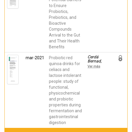
Débora;
to Ensure
Pastor,
Joaquín
Probiotics,
Julián;
Prebiotics, and
Frutos,
María José
Bioactive
Compounds
Arrival to the Gut
and Their Health
Benefits
Cerdá
mar-2021
Probiotic red
Bernad,
quinoa drinks for
Débora;
Ver más
Valero
celiacs and
Cases,
lactose intolerant
Estefanía;
people: study of
Pastor,
Joaquín
functional,
Julián;
physicochemical
Frutos,
María José;
and probiotic
Pérez
properties during
Llamas,
Francisca
fermentation and
gastrointestinal
digestion