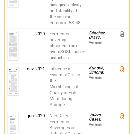
Manuel;
biological activity
Fernández-
Escamilla,
and stability of
Ana Mª;
the circular
Valdivia,
Eva;
enterocin AS-48
Serrano,
Luis;
Sánchez-
2020
Fermented
Maqueda,
Bravo,
Mercedes
beverage
Paola;
Ver más
Noguera-
obtained from
Artiaga,
hydroSOStainable
Luis;
pistachios
Carbonell-
Barrachina,
Ángel A.;
Kunová,
nov-2021
Influence of
Sendra,
Simona;
Essential Oils on
Esther
Sendra,
Ver más
Esther;
the
Haščík,
Microbiological
Peter;
Quality of Fish
Vukovic,
Nenad L.;
Meat during
Vukic,
Storage
Milena;
Kačániová,
Miroslava
Valero
jun-2020
Non-Dairy
Cases,
Fermented
Estefanía;
Ver más
Cerdá
Beverages as
Bernad,
Potential Carriers