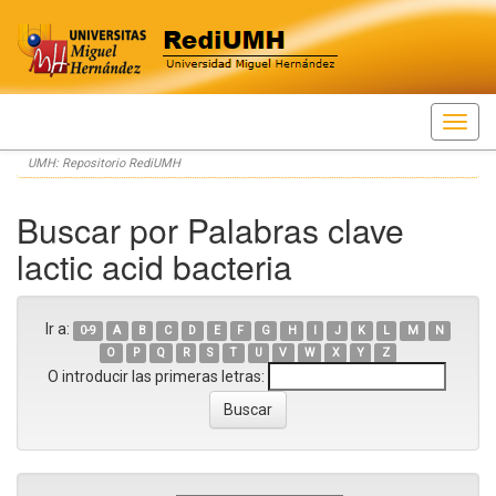
Skip
UMH: Repositorio RediUMH
navigation
Buscar por Palabras clave
lactic acid bacteria
Ir a:
0-9
A
B
C
D
E
F
G
H
I
J
K
L
M
N
O
P
Q
R
S
T
U
V
W
X
Y
Z
O introducir las primeras letras: