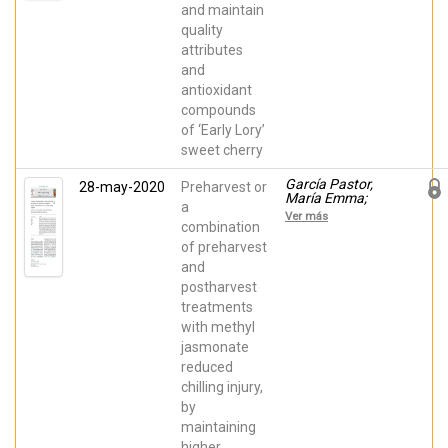
Serrano, María
and maintain
quality
attributes
and
antioxidant
compounds
of ‘Early Lory’
sweet cherry
García Pastor,
28-may-2020
Preharvest or
María Emma;
a
Serrano, María;
Ver más
Guillen, Fabian;
combination
Zapata, Pedro J;
of preharvest
Valero, Daniel
and
postharvest
treatments
with methyl
jasmonate
reduced
chilling injury,
by
maintaining
higher