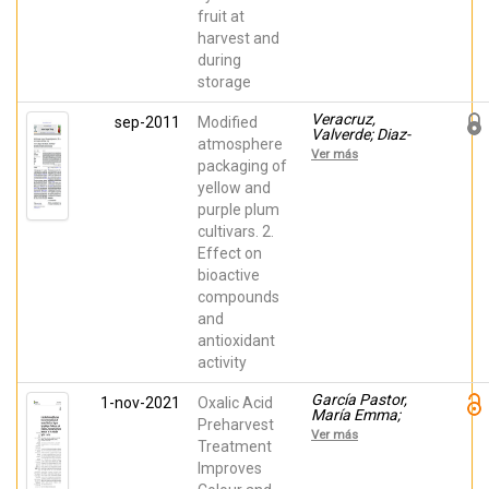
fruit at
harvest and
during
storage
Veracruz,
sep-2011
Modified
Valverde; Diaz-
atmosphere
Mula, Huertas
Ver más
Maria; Zapata,
packaging of
P.J.; Guillen,
yellow and
Fabian; Valero,
purple plum
Daniel; Serrano
Mula, María
cultivars. 2.
Effect on
bioactive
compounds
and
antioxidant
activity
García Pastor,
1-nov-2021
Oxalic Acid
María Emma;
Preharvest
Giménez, María
Ver más
José; Serna
Treatment
Escolano,
Improves
Vicente; Guillen,