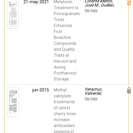
Lorente-Mento,
21-may-2021
Melatonin
José M.; Guillen,
Treatment to
Fabian; Castillo ,
Ver más
Salvador;
Pomegranate
Martínez-
Trees
Romero,
Enhances
Domingo;
Veracruz,
Fruit
Valverde; Valero,
Bioactive
Daniel; Serrano,
María
Compounds
and Quality
Traits at
Harvest and
during
Postharvest
Storage
Veracruz,
jun-2015
Methyl
Valverde;
salicylate
Gimenez, Maria
Ver más
Jose; Guillen,
treatments
Fabian; Valero,
of sweet
Daniel; Martínez-
cherry trees
Romero,
Domingo;
increase
Serrano, María
antioxidant
systems in