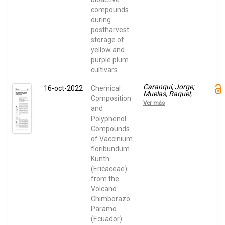
Serrano, María;
Valero, Daniel
compounds
during
postharvest
storage of
yellow and
purple plum
cultivars
Caranqui, Jorge;
16-oct-2022
Chemical
Muelas, Raquel;
Composition
Hernández,
Ver más
Francisca;
and
Martínez Font,
Polyphenol
Rafael
Compounds
of Vaccinium
floribundum
Kunth
(Ericaceae)
from the
Volcano
Chimborazo
Paramo
(Ecuador)