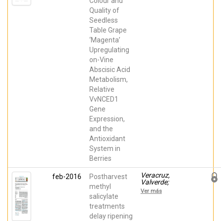
Colour and
Fabian; Valero,
Daniel; Serrano,
Quality of
María; García
Seedless
Martínez,
Santiago; Terry,
Table Grape
Leon; Alamar,
‘Magenta’
Maria del
Carmen; Zapata,
Upregulating
Pedro J
on-Vine
Abscisic Acid
Metabolism,
Relative
VvNCED1
Gene
Expression,
and the
Antioxidant
System in
Berries
Veracruz,
feb-2016
Postharvest
Valverde;
methyl
Giménez, María
Ver más
José; Valero,
salicylate
Daniel; Zapata,
treatments
Pedro J; Castillo,
delay ripening
Salvador;