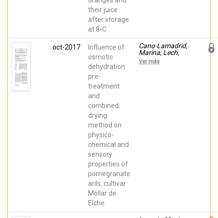
oranges and
their juice
after storage
at 8◦C
Cano-Lamadrid,
oct-2017
Influence of
Marina; Lech,
osmotic
Krzysztof;
Ver más
MICHALSKA-
dehydration
CIECHANOWSKA,
pre-
Anna;
treatment
Wasilewska,
Malwina; Figiel,
and
Adam; Wojdyło,
combined
Aneta; Carbonell-
Barrachina, Ángel
drying
A.
method on
physico-
chemical and
sensory
properties of
pomegranate
arils, cultivar
Mollar de
Elche