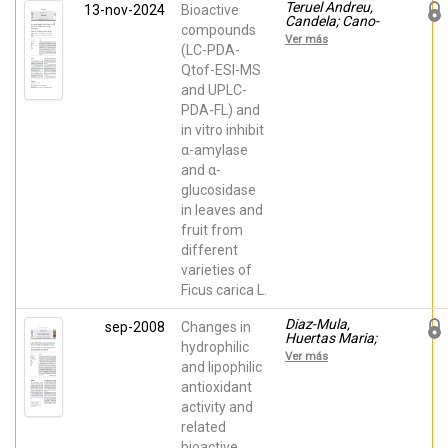
Teruel Andreu,
13-nov-2024
Bioactive
Candela; Cano-
compounds
Lamadrid,
Ver más
Marina;
(LC-PDA-
Hernández,
Qtof-ESI-MS
Francisca;
and UPLC-
Wojdyło, Aneta
PDA-FL) and
in vitro inhibit
α-amylase
and α-
glucosidase
in leaves and
fruit from
different
varieties of
Ficus carica L.
Diaz-Mula,
sep-2008
Changes in
Huertas Maria;
hydrophilic
Zapata, Pedro
Ver más
Javier; Guillén,
and lipophilic
Francisco;
antioxidant
Martínez-
activity and
Romero,
Domingo;
related
Castillo, Salvador;
bioactive