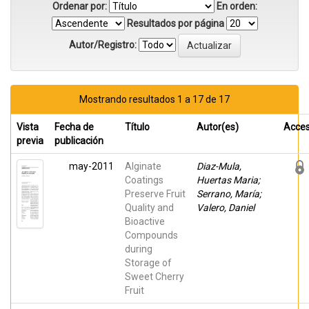
Ordenar por:
En orden:
Resultados por página
Autor/Registro:
Mostrando resultados 1 a 17 de 17
Vista
Fecha de
Título
Autor(es)
Acce
previa
publicación
may-2011
Alginate
Diaz-Mula,
Coatings
Huertas Maria;
Preserve Fruit
Serrano, María;
Quality and
Valero, Daniel
Bioactive
Compounds
during
Storage of
Sweet Cherry
Fruit