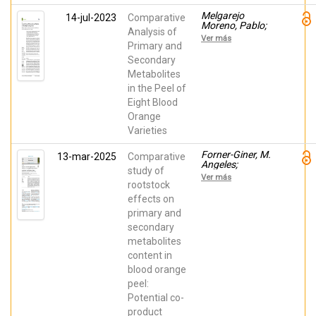
Melgarejo
14-jul-2023
Comparative
Moreno, Pablo;
Analysis of
BALLESTA DE
Ver más
LOS SANTOS,
Primary and
MANUEL;
Secondary
Martinez Nicolas,
Metabolites
Juan Jose;
Melian Navarro,
in the Peel of
Amparo; RUIZ
Eight Blood
CANALES,
ANTONIO;
Orange
Forner-Giner, M.
Varieties
Angeles; Legua,
Pilar
Forner-Giner, M.
13-mar-2025
Comparative
Angeles;
study of
BALLESTA DE
Ver más
LOS SANTOS,
rootstock
MANUEL;
effects on
Melgarejo
primary and
Moreno, Pablo;
Martinez Nicolas,
secondary
Juan Jose;
metabolites
Gómez-Pérez,
Roberto;
content in
Continella,
blood orange
Alberto; Legua,
Pilar
peel:
Potential co-
product