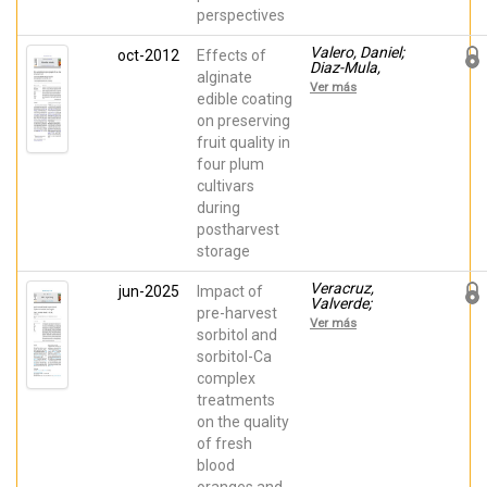
perspectives
Valero, Daniel;
oct-2012
Effects of
Diaz-Mula,
alginate
Huertas Maria;
Ver más
Zapata, Pedro J;
edible coating
Guillén, Fabián;
on preserving
Martínez-
fruit quality in
Romero,
Domingo;
four plum
Castillo, Salvador;
cultivars
Serrano, María
during
postharvest
storage
Veracruz,
jun-2025
Impact of
Valverde;
pre-harvest
Veracruz,
Ver más
Valverde; Solana-
sorbitol and
Guilabert, A.;
sorbitol-Ca
Diaz-Mula,
complex
Huertas Maria;
Valero, Daniel;
treatments
Martínez-
on the quality
Romero,
Domingo
of fresh
blood