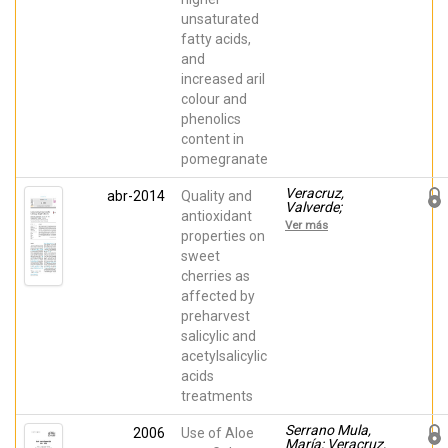
unsaturated
fatty acids,
and
increased aril
colour and
phenolics
content in
pomegranate
Veracruz,
abr-2014
Quality and
Valverde;
antioxidant
Giménez, María
Ver más
José; Valero,
properties on
Daniel; Guillen,
sweet
Fabian; Martínez-
cherries as
Romero,
Domingo;
affected by
Serrano, María;
preharvest
Castillo, Salvador
salicylic and
acetylsalicylic
acids
treatments
Serrano Mula,
2006
Use of Aloe
María; Veracruz,