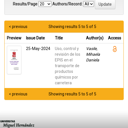
Results/Page
Authors/Record:
< previous
Showing results 5 to 5 of 5
Preview
Issue Date
Title
Author(s)
Access
25-May-2024
Uso, control y
Vasile,
revisión de los
Mihaela
EPIS en el
Daniela
transporte de
productos
químicos por
carretera
< previous
Showing results 5 to 5 of 5