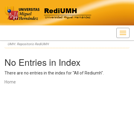
Skip
UMH: Repositorio RediUMH
navigation
No Entries in Index
There are no entries in the index for "All of Rediumh".
Home