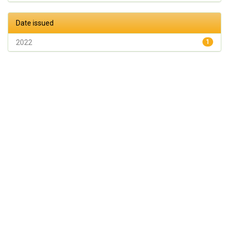
Date issued
2022
1