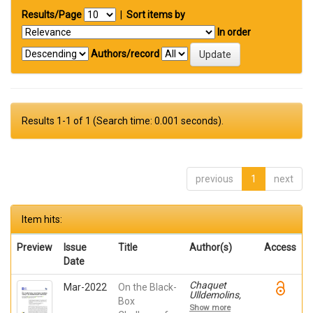
Results/Page
|
Sort items by
In order
Authors/record
Results 1-1 of 1 (Search time: 0.001 seconds).
previous
1
next
Item hits:
Preview
Issue
Title
Author(s)
Access
Date
Chaquet
Mar-2022
On the Black-
Ulldemolins,
Box
Jacobo;
Show more