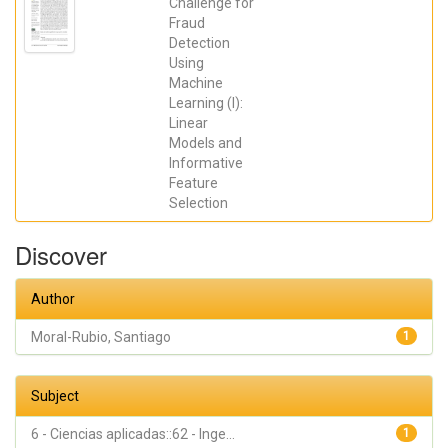
Gimeno
Challenge for
Blanes,
Fraud
Francisco
Detection
Javier; Moral-
Rubio,
Using
Santiago;
Machine
Muñoz-
Romero,
Learning (I):
Sergio; Rojo-
Linear
Álvarez, José
Luis
Models and
Informative
Feature
Selection
Discover
Author
Moral-Rubio, Santiago
1
Subject
6 - Ciencias aplicadas::62 - Inge...
1