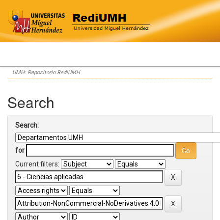
Skip
UMH: Repositorio RediUMH
navigation
Search
Search:
for
Current filters: