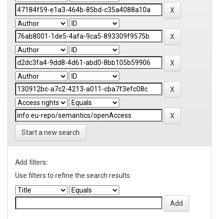
Start a new search
Add filters:
Use filters to refine the search results.