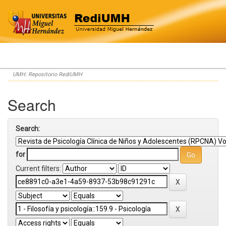
Skip
UMH: Repositorio RediUMH
navigation
Search
Search:
for
Current filters: