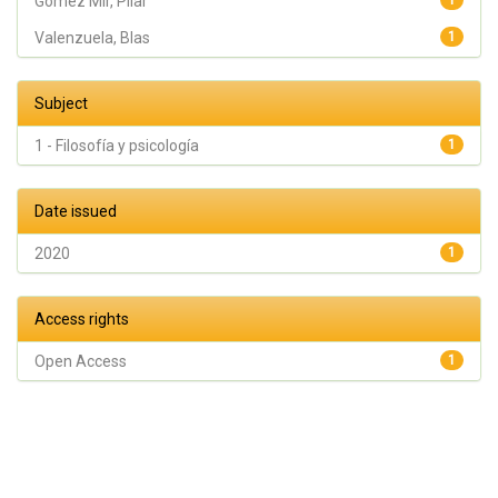
Gómez Mir, Pilar
1
Valenzuela, Blas
1
Subject
1 - Filosofía y psicología
1
Date issued
2020
1
Access rights
Open Access
1