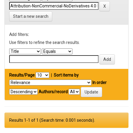
Start a new search
Add filters:
Use filters to refine the search results.
Results/Page
|
Sort items by
In order
Authors/record
Results 1-1 of 1 (Search time: 0.001 seconds).