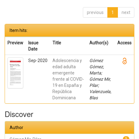
previous
1
next
Item hits:
Preview
Issue
Title
Author(s)
Access
Date
Sep-2020
Adolescencia y
Gómez
edad adulta
Gómez,
emergente
Marta;
frente al COVID-
Gómez Mir,
19 en España y
Pilar;
República
Valenzuela,
Dominicana
Blas
Discover
Author