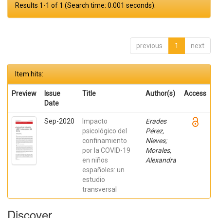
Results 1-1 of 1 (Search time: 0.001 seconds).
previous
1
next
Item hits:
Preview
Issue
Title
Author(s)
Access
Date
Sep-2020
Impacto
Erades
psicológico del
Pérez,
confinamiento
Nieves;
por la COVID-19
Morales,
en niños
Alexandra
españoles: un
estudio
transversal
Discover