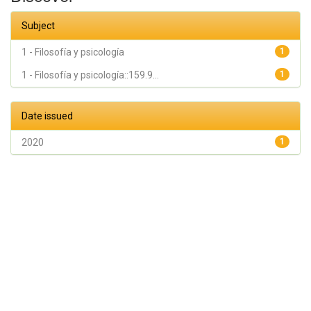
Subject
1 - Filosofía y psicología
1
1 - Filosofía y psicología::159.9...
1
Date issued
2020
1