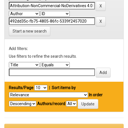
Start a new search
Add filters:
Use filters to refine the search results.
Results/Page
|
Sort items by
In order
Authors/record