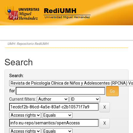
Skip
UMH: Repositorio RediUMH
navigation
Search
Search:
for
Current filters: