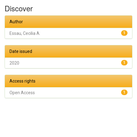
Discover
Author
Essau, Cecilia A.
1
Date issued
2020
1
Access rights
Open Access
1