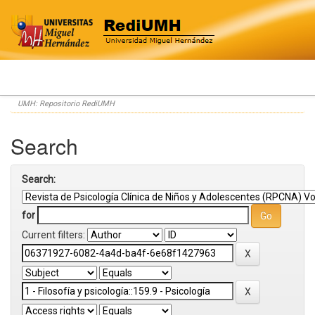
Skip
UMH: Repositorio RediUMH
navigation
Search
Search:
for
Current filters: