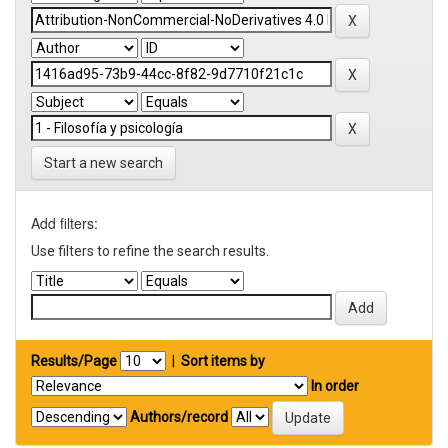
Start a new search
Add filters:
Use filters to refine the search results.
Results/Page
|
Sort items by
In order
Authors/record