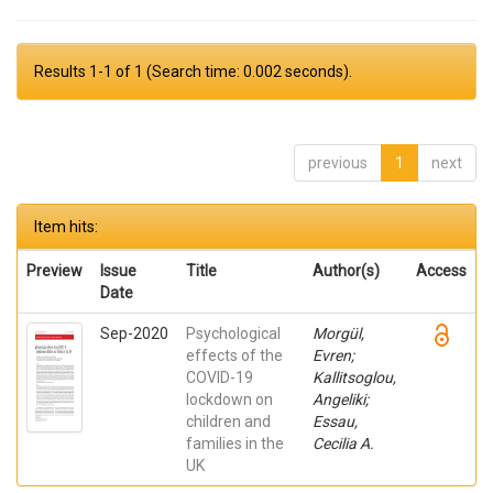
Results 1-1 of 1 (Search time: 0.002 seconds).
previous
1
next
Item hits:
Preview
Issue
Title
Author(s)
Access
Date
Sep-2020
Psychological
Morgül,
effects of the
Evren;
COVID-19
Kallitsoglou,
lockdown on
Angeliki;
children and
Essau,
families in the
Cecilia A.
UK