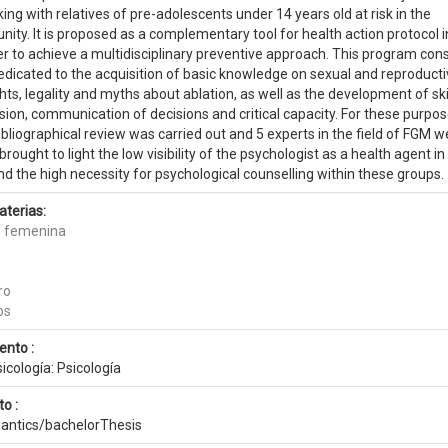
ng with relatives of pre-adolescents under 14 years old at risk in the
ty. It is proposed as a complementary tool for health action protocol i
der to achieve a multidisciplinary preventive approach. This program cons
dicated to the acquisition of basic knowledge on sexual and reproduct
ts, legality and myths about ablation, as well as the development of skil
ion, communication of decisions and critical capacity. For these purpos
liographical review was carried out and 5 experts in the field of FGM w
rought to light the low visibility of the psychologist as a health agent in
nd the high necessity for psychological counselling within these groups.
aterias:
al femenina
ro
os
ento :
sicología: Psicología
o :
antics/bachelorThesis