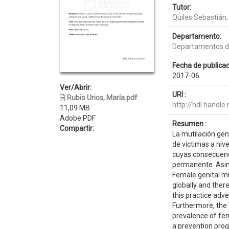
Tutor:
Quiles Sebastián,
Departamento:
Departamentos de
Fecha de publicac
2017-06
Ver/Abrir:
URI :
Rubio Urios, María.pdf
http://hdl.handl
11,09 MB
Adobe PDF
Resumen :
Compartir:
La mutilación gen
de víctimas a niv
cuyas consecuenci
permanente. Asim
Female genital mut
globally and ther
this practice adv
Furthermore, the 
prevalence of fem
a prevention prog