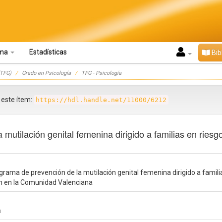
oma
Estadísticas
Bib
TFG)
Grado en Psicología
TFG - Psicología
r este ítem:
https://hdl.handle.net/11000/6212
mutilación genital femenina dirigido a familias en riesg
rama de prevención de la mutilación genital femenina dirigido a famili
en en la Comunidad Valenciana
a