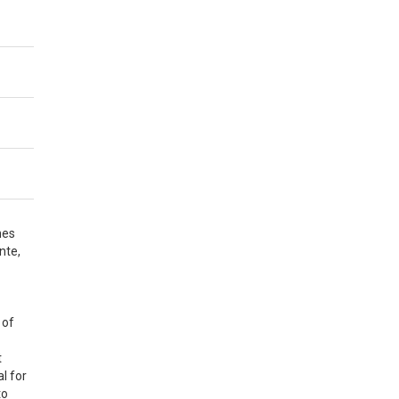
nes
nte,
 of
t
l for
to