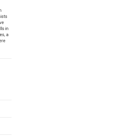
n
ists
ive
ls in
es, a
ere