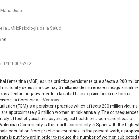
 María José
 la UMH::Psicología de la Salud
ión:
e.net/11000/6212
ital femenina (MGF) es una práctica persistente que afecta a 200 millo
el mundial y se estima que hay 3 millones de mujeres en riesgo anualme
as afectan negativamente a la salud física y psicológica de forma
ismo, la Comunida...
Ver más
ilation (FGM) is a persistent practice which affects 200 million victims
e are approximately 3 million women at risk annually. The consequences
ersely affect physical and psychological health on a permanent basis.
Valencian Community is the fourth community in Spain with the highes
ale population from practicing countries. In the present work, a proposa
ram is put forward in order to reduce the number of women subjected 