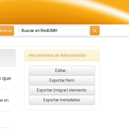
lioteca
Herramientas de Administrador
o que
as en