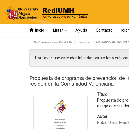
Inicio
Listar
Ayuda
Contacto
Idi
Skip
UMH: Repositorio RediUMH
Docente
ESTUDIOS DE GRADO (
navigation
Por favor, use este identificador para citar o enlaza
Propuesta de programa de prevención de la 
residen en la Comunidad Valenciana
Título :
Propuesta de prog
riesgo que resid
Autor :
Rubio Urios, Marí