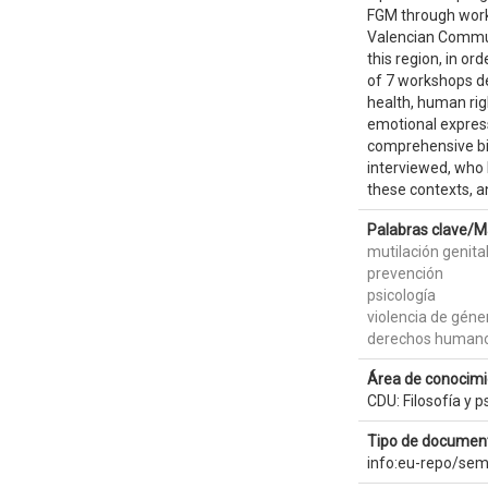
FGM through worki
Valencian Communi
this region, in or
of 7 workshops de
health, human righ
emotional express
comprehensive bib
interviewed, who b
these contexts, a
Palabras clave/M
mutilación genit
prevención
psicología
violencia de géne
derechos human
Área de conocimi
CDU: Filosofía y p
Tipo de document
info:eu-repo/sem