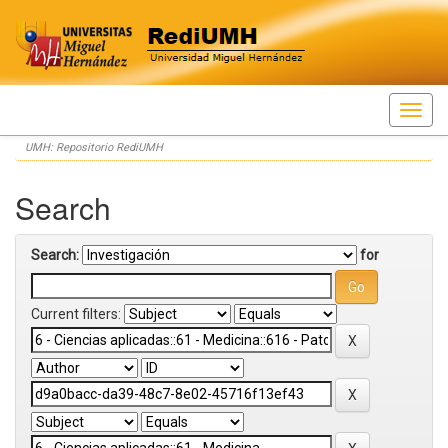
Skip
UMH: Repositorio RediUMH
navigation
Search
Search:
for
Current filters: