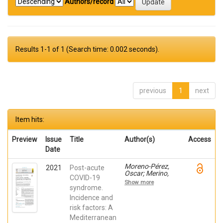
Authors/record
Results 1-1 of 1 (Search time: 0.002 seconds).
previous
1
next
Item hits:
Preview
Issue
Title
Author(s)
Access
Date
Moreno-Pérez,
2021
Post-acute
Oscar; Merino,
COVID-19
Esperanza; LEON-
Show more
RAMIREZ, JOSE-
syndrome.
MANUEL; Andres,
Incidence and
Mariano; Ramos,
risk factors: A
Jose Manuel;
Arenas-Jiménez,
Mediterranean
Juan; ASENSIO,