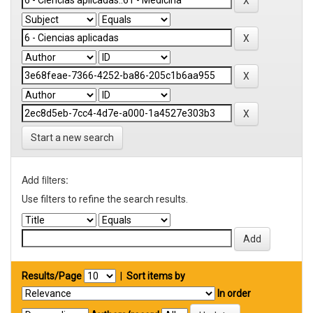
Start a new search
Add filters:
Use filters to refine the search results.
Results/Page
|
Sort items by
In order