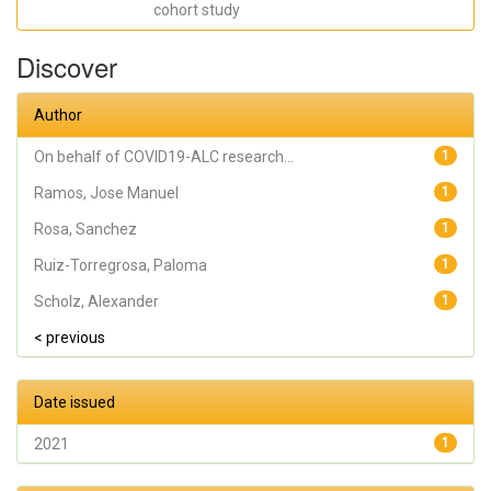
cohort study
SANTOS; Rosa,
Sanchez; Ruiz-
Torregrosa,
Discover
Paloma; Galan,
Irene; Scholz,
Alexander; Amo,
Antonio;
Author
González-
delaAleja, Pilar;
Boix, Vicente; Gil,
On behalf of COVID19-ALC research...
1
Joan; On behalf
of COVID19-ALC
Ramos, Jose Manuel
1
research group
Rosa, Sanchez
1
Ruiz-Torregrosa, Paloma
1
Scholz, Alexander
1
< previous
Date issued
2021
1