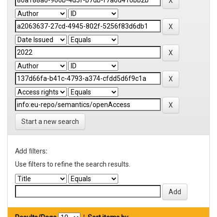
Start a new search
Add filters:
Use filters to refine the search results.