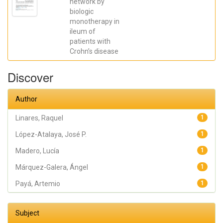
network by
José R.; Madero,
biologic
Lucía; Payá,
Artemio; López-
monotherapy in
Atalaya, José P.;
ileum of
Francés, Rubén
patients with
Crohn’s disease
Discover
Author
Linares, Raquel
1
López-Atalaya, José P.
1
Madero, Lucía
1
Márquez-Galera, Ángel
1
Payá, Artemio
1
Subject