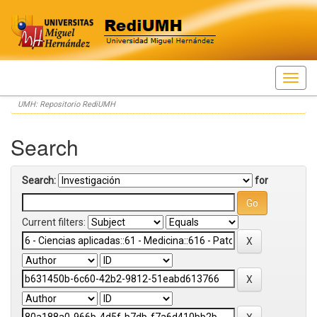
Skip
UMH: Repositorio RediUMH
navigation
Search
Search:
for
Current filters: