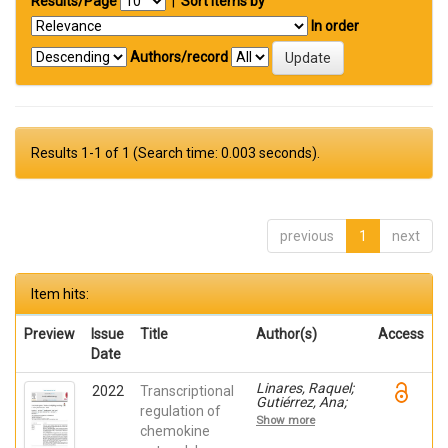
Results/Page
|
Sort items by
In order
Authors/record
Results 1-1 of 1 (Search time: 0.003 seconds).
previous
1
next
Item hits:
Preview
Issue
Title
Author(s)
Access
Date
Linares, Raquel;
2022
Transcriptional
Gutiérrez, Ana;
regulation of
Márquez-Galera,
Show more
Ángel; Caparrós,
chemokine
Esther; Aparicio,