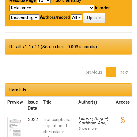
Results/Page
|
Sort items by
In order
Authors/record
Results 1-1 of 1 (Search time: 0.003 seconds).
previous
1
next
Item hits:
Preview
Issue
Title
Author(s)
Access
Date
Linares, Raquel;
2022
Transcriptional
Gutiérrez, Ana;
regulation of
Márquez-Galera,
Show more
Ángel; Caparrós,
chemokine
Esther; Aparicio,