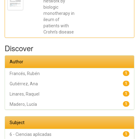
network by
José R.; Madero,
biologic
Lucía; Payá,
Artemio; López-
monotherapy in
Atalaya, José P.;
ileum of
Francés, Rubén
patients with
Crohn’s disease
Discover
Author
Francés, Rubén
1
Gutiérrez, Ana
1
Linares, Raquel
1
Madero, Lucía
1
Subject
6 - Ciencias aplicadas
1