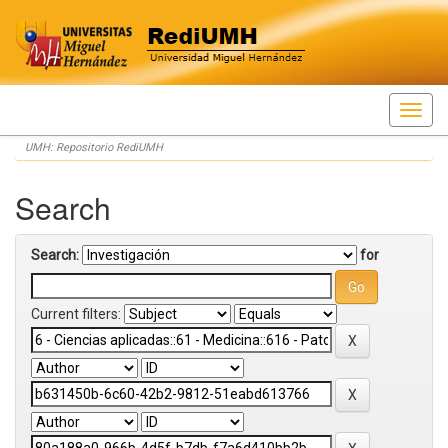
Skip
UMH: Repositorio RediUMH
navigation
Search
Search:
for
Current filters: