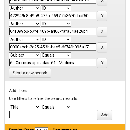
Start a new search
Add filters:
Use filters to refine the search results.