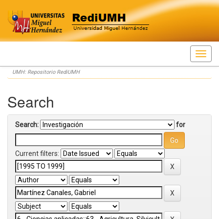
Skip
UMH: Repositorio RediUMH
navigation
Search
Search:
for
Current filters: