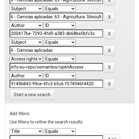
Start a new search
Add filters:
Use filters to refine the search results.