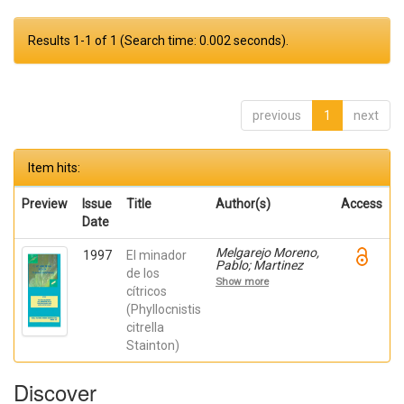
Results 1-1 of 1 (Search time: 0.002 seconds).
previous
1
next
Item hits:
Preview
Issue
Title
Author(s)
Access
Date
Melgarejo Moreno,
1997
El minador
Pablo; Martinez
de los
Nicolas, Juan Jose;
Show more
Hernández,
cítricos
Francisca; Martínez
(Phyllocnistis
Canales, Gabriel
citrella
Stainton)
Discover