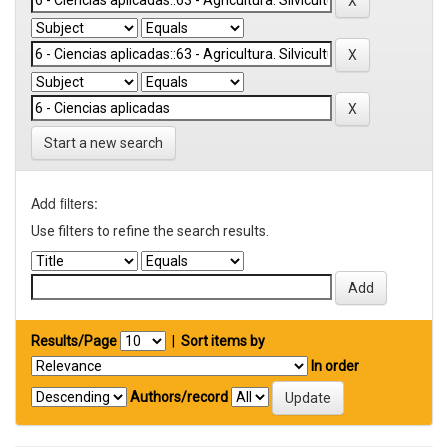
Start a new search
Add filters:
Use filters to refine the search results.
Results/Page
|
Sort items by
In order
Authors/record