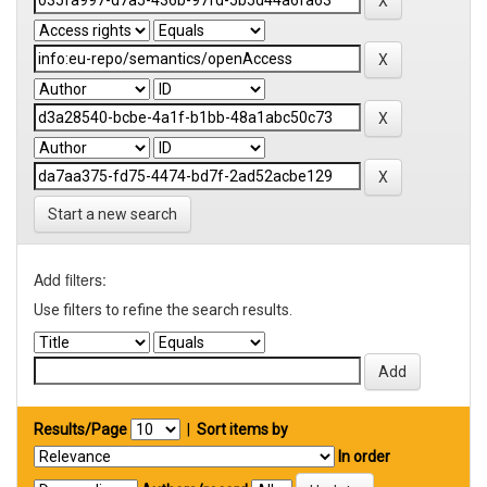
Start a new search
Add filters:
Use filters to refine the search results.
Results/Page
|
Sort items by
In order