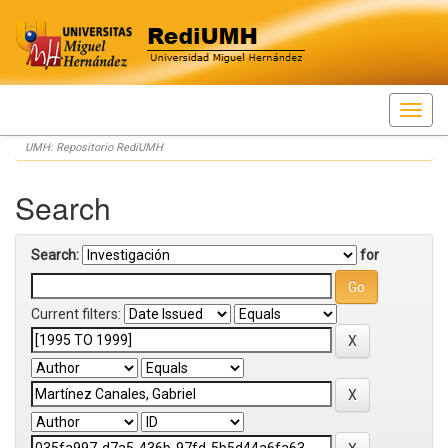
Skip
UMH: Repositorio RediUMH
navigation
Search
Search:
for
Current filters: