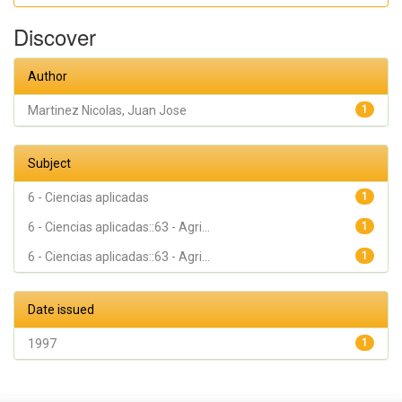
Discover
Author
Martinez Nicolas, Juan Jose
1
Subject
6 - Ciencias aplicadas
1
6 - Ciencias aplicadas::63 - Agri...
1
6 - Ciencias aplicadas::63 - Agri...
1
Date issued
1997
1