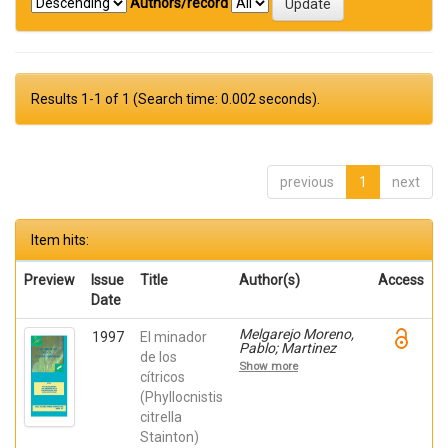
Authors/record
Results 1-1 of 1 (Search time: 0.002 seconds).
previous
1
next
Item hits:
Preview
Issue
Title
Author(s)
Access
Date
Melgarejo Moreno,
1997
El minador
Pablo; Martinez
de los
Nicolas, Juan Jose;
Show more
Hernández,
cítricos
Francisca; Martínez
(Phyllocnistis
Canales, Gabriel
citrella
Stainton)