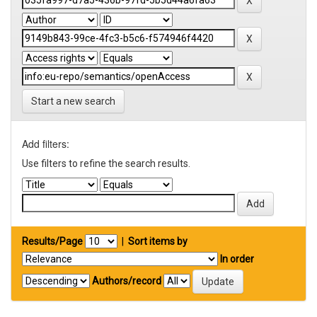
Start a new search
Add filters:
Use filters to refine the search results.
Results/Page
|
Sort items by
In order
Authors/record