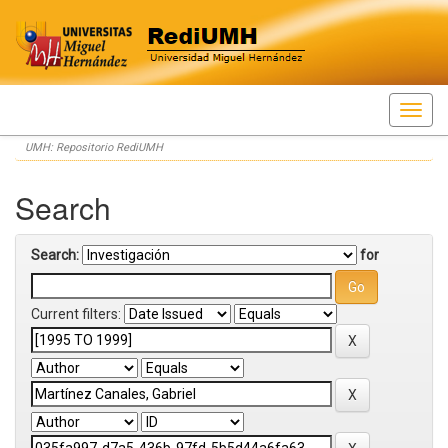
Skip
UMH: Repositorio RediUMH
navigation
Search
Search:
for
Current filters: