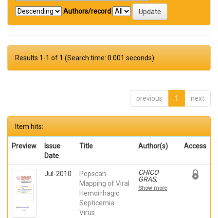
Authors/record
Results 1-1 of 1 (Search time: 0.001 seconds).
previous
1
next
Item hits:
Preview
Issue
Title
Author(s)
Access
Date
CHICO
Jul-2010
Pepscan
GRAS,
Mapping of Viral
VERONICA;
Show more
Martinez-
Hemorrhagic
Lopez, A.;
Septicemia
Ortega-
Virus
Villaizan,