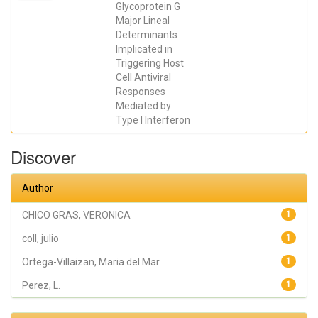
Maria del
Glycoprotein G
Mar; Falco,
Major Lineal
Antonio;
Perez, L.;
Determinants
coll, julio;
Implicated in
Estepa, A.
Triggering Host
Cell Antiviral
Responses
Mediated by
Type I Interferon
Discover
Author
CHICO GRAS, VERONICA
1
coll, julio
1
Ortega-Villaizan, Maria del Mar
1
Perez, L.
1