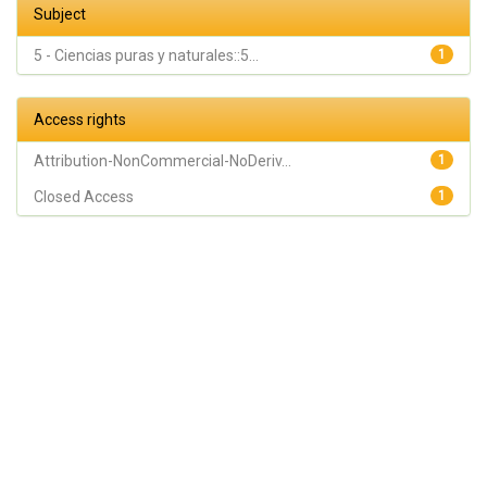
Subject
5 - Ciencias puras y naturales::5...
1
Access rights
Attribution-NonCommercial-NoDeriv...
1
Closed Access
1