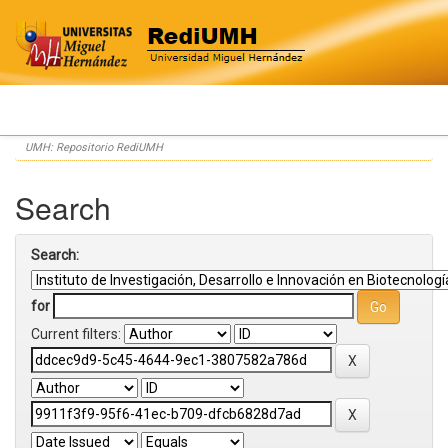
Skip
UMH: Repositorio RediUMH
navigation
Search
Search:
for
Current filters: