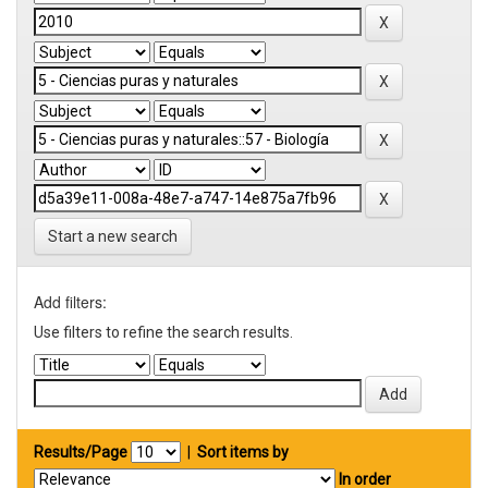
Start a new search
Add filters:
Use filters to refine the search results.
Results/Page
|
Sort items by
In order