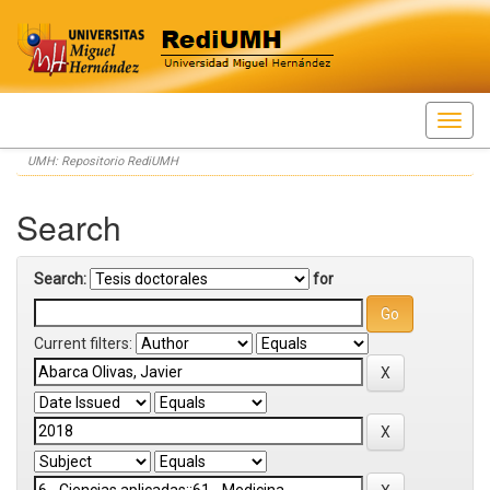
Skip
UMH: Repositorio RediUMH
navigation
Search
Search:
for
Current filters: