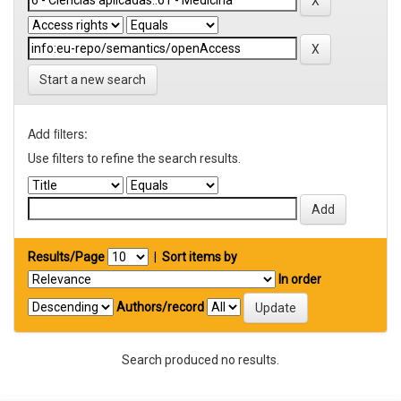
Start a new search
Add filters:
Use filters to refine the search results.
Results/Page
|
Sort items by
In order
Authors/record
Search produced no results.