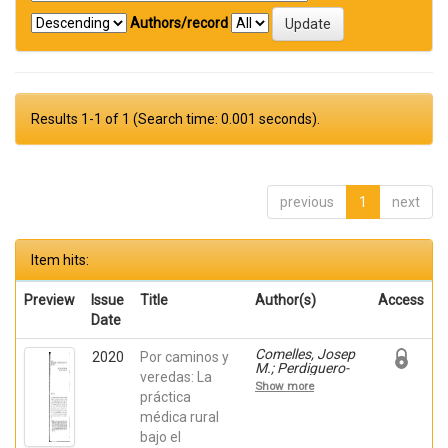
Authors/record
Results 1-1 of 1 (Search time: 0.001 seconds).
previous
1
next
Item hits:
Preview
Issue
Title
Author(s)
Access
Date
Comelles, Josep
2020
Por caminos y
M.; Perdiguero-
veredas: La
Gil, Enrique;
Show more
Bueno Vergara,
práctica
Eduardo;
médica rural
Barceló-Prats,
bajo el
Josep