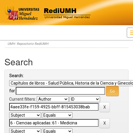
Skip
UMH: Repositorio RediUMH
navigation
Search
Search:
for
Current filters: