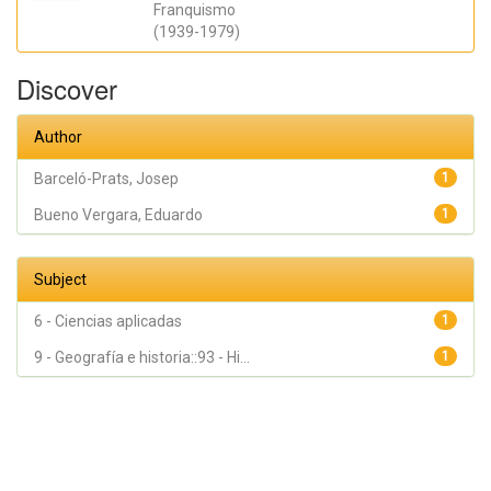
Franquismo
(1939-1979)
Discover
Author
Barceló-Prats, Josep
1
Bueno Vergara, Eduardo
1
Subject
6 - Ciencias aplicadas
1
9 - Geografía e historia::93 - Hi...
1