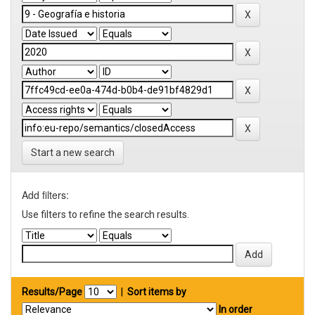
Start a new search
Add filters:
Use filters to refine the search results.
Results/Page
|
Sort items by
In order