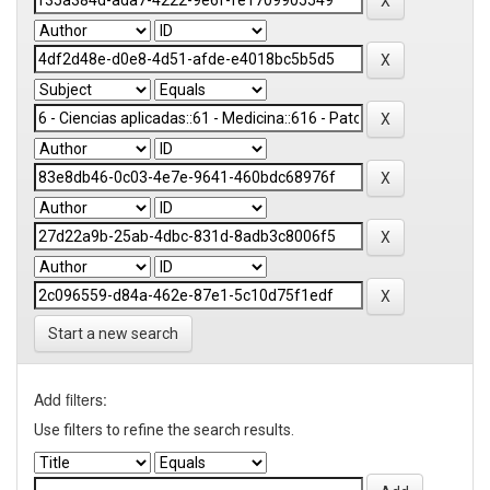
Start a new search
Add filters:
Use filters to refine the search results.