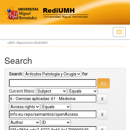
Skip
UMH: Repositorio RediUMH
navigation
Search
Search:
for
Current filters: