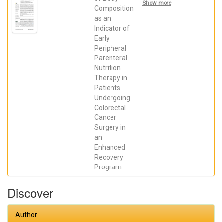
Arias,
Show more
Francisco;
Composition
Sánchez-
as an
Guillén,
Indicator of
Luis; Lillo
García,
Early
Cristina;
Peripheral
ARANAZ
OSTÁRIZ,
Parenteral
VERÓNICA;
Nutrition
Alcaide, M.
José; Soler-
Therapy in
Silva,
Patients
Álvaro;
Undergoing
SORIANO-
IRIGARAY,
Colorectal
LETICIA;
Cancer
Barber,
Xavier;
Surgery in
Arroyo-
an
Sebastián,
Antonio
Enhanced
Recovery
Program
Discover
Author