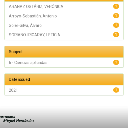
ARANAZ OSTÁRIZ, VERÓNICA
1
Arroyo-Sebastián, Antonio
1
Soler-Silva, Álvaro
1
SORIANO-IRIGARAY, LETICIA
1
Subject
6 - Ciencias aplicadas
1
Date issued
2021
1