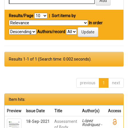
Results/Page
|
Sort items by
In order
Authors/record
Results 1-1 of 1 (Search time: 0.002 seconds).
previous
1
next
Item hits:
Preview
Issue Date
Title
Author(s)
Access
López
18-Sep-2021
Assessment
Rodríguez -
of Body