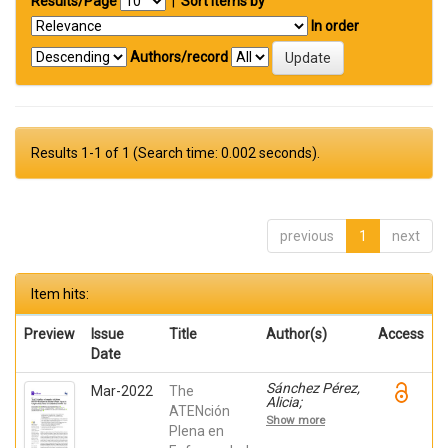
Results/Page
|
Sort items by
In order
Authors/record
Results 1-1 of 1 (Search time: 0.002 seconds).
previous
1
next
Item hits:
Preview
Issue
Title
Author(s)
Access
Date
Sánchez Pérez,
Mar-2022
The
Alicia;
ATENción
Mendialdua
Show more
Canales,
Plena en
Daniel;