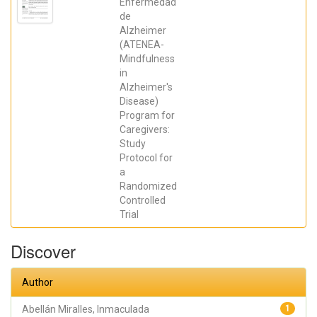
Enfermedad
HURTADO-
de
POMARES,
MIRIAM; Peral
Alzheimer
Gómez, Paula;
(ATENEA-
Juárez Leal,
Iris; Espinosa
Mindfulness
Sempere,
in
Cristina;
Fernández
Alzheimer's
Pires, Paula;
Disease)
Zango Martín,
Program for
María
Inmaculada;
Caregivers:
Abellán
Study
Miralles,
Inmaculada;
Protocol for
López
a
González,
Pablo; Valera
Randomized
Gran, Desiree;
Controlled
Navarrete
Trial
Muñoz, Eva
María
Discover
Author
Abellán Miralles, Inmaculada
1