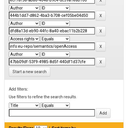
Start a new search
Add filters:
Use filters to refine the search results.