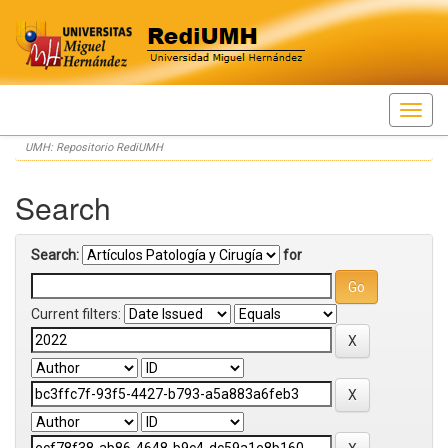
Skip
UMH: Repositorio RediUMH
navigation
Search
Search:
for
Current filters: