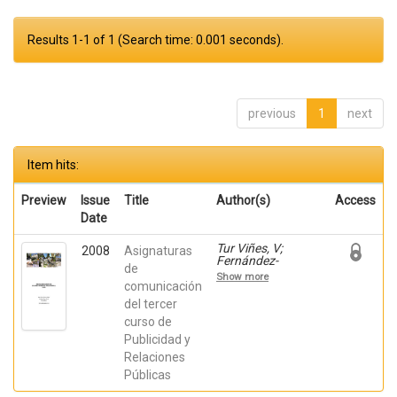
Results 1-1 of 1 (Search time: 0.001 seconds).
previous
1
next
Item hits:
Preview
Issue
Title
Author(s)
Access
Date
Tur Viñes, V;
2008
Asignaturas
Fernández-
de
Poyatos, Mª
Show more
Dolores; Mira
comunicación
Pastor, Enric;
del tercer
Orbea Mira, J;
curso de
Poveda Salva, M;
Redondo
Publicidad y
Rodríguez, M;
Relaciones
Rodríguez
Ferrándiz, R;
Públicas
Zaragoza Fuster,