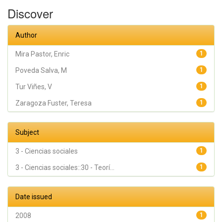
Teresa
Discover
Author
Mira Pastor, Enric
1
Poveda Salva, M
1
Tur Viñes, V
1
Zaragoza Fuster, Teresa
1
Subject
3 - Ciencias sociales
1
3 - Ciencias sociales::30 - Teorí...
1
Date issued
2008
1