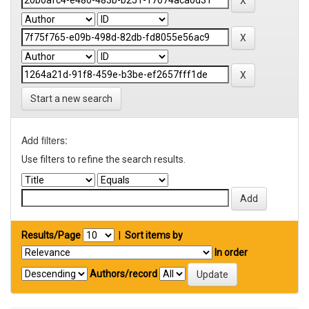
Start a new search
Add filters:
Use filters to refine the search results.
Results/Page
|
Sort items by
In order
Authors/record