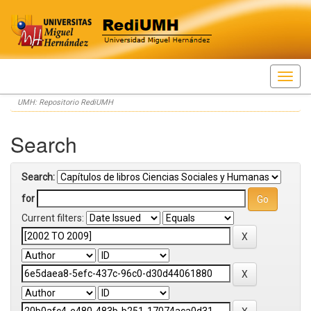
Skip
UMH: Repositorio RediUMH
navigation
Search
Search:
for
Current filters: