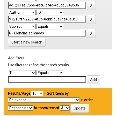
Start a new search
Add filters:
Use filters to refine the search results.
Results/Page
|
Sort items by
In order
Authors/record