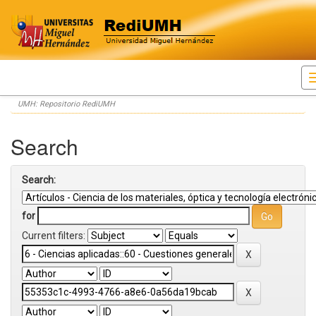
Skip
UMH: Repositorio RediUMH
navigation
Search
Search:
for
Current filters: