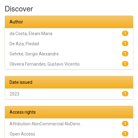
Oliveira
Discover
Fernandes,
Gustavo
Vicentis;
Gehrke,
Author
Sergio
Alexandre
da Costa, Eleani Maria
1
De Aza, Piedad
1
Gehrke, Sergio Alexandre
1
Oliveira Fernandes, Gustavo Vicentis
1
Date issued
2023
1
Access rights
Attribution-NonCommercial-NoDeriv...
1
Open Access
1