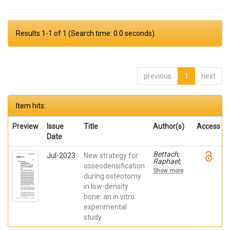
Results 1-1 of 1 (Search time: 0.0 seconds).
previous
1
next
Item hits:
Preview
Issue
Title
Author(s)
Access
Date
Bettach,
Jul-2023
New strategy for
Raphael;
osseodensification
Boukhris,
Show more
Gilles; De
during osteotomy
Aza,
in low-density
Piedad ; da
bone: an in vitro
Costa,
Eleani
experimental
Maria;
study
SCARANO,
Antonio;