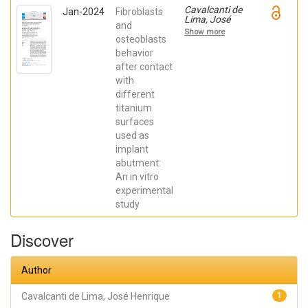
Cavalcanti de
Jan-2024
Fibroblasts
Lima, José
and
Henrique;
Show more
Robbs ,
osteoblasts
Patricia
behavior
Cristina;
after contact
Mavropoulos,
Elena; De Aza,
with
Piedad ; da
different
Costa, Eleani
Maria;
titanium
SCARANO,
surfaces
Antonio;
Prados Frutos,
used as
Juan Carlos;
implant
Oliveira
abutment:
Fernandes,
Gustavo
An in vitro
Vicentis;
experimental
Gehrke, Sergio
Alexandre
study
Discover
Author
Cavalcanti de Lima, José Henrique
1