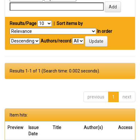
Results/Page
|
Sort items by
In order
Authors/record
Results 1-1 of 1 (Search time: 0.002 seconds).
previous
1
next
Item hits:
Preview
Issue
Title
Author(s)
Access
Date