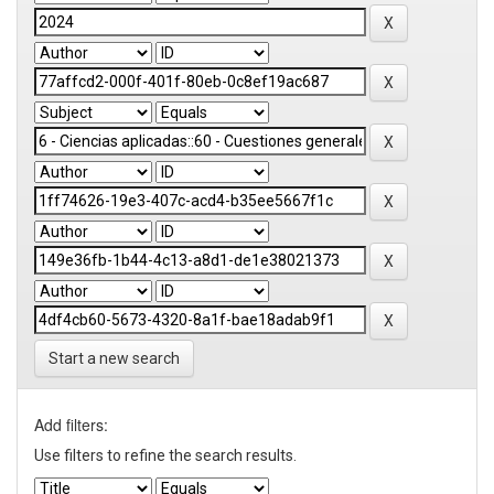
Start a new search
Add filters:
Use filters to refine the search results.