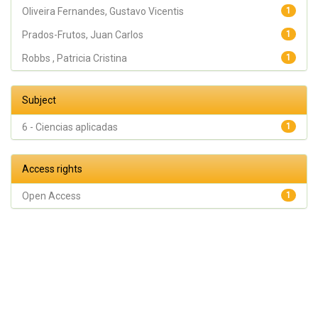
Oliveira Fernandes, Gustavo Vicentis
1
Prados-Frutos, Juan Carlos
1
Robbs , Patricia Cristina
1
Subject
6 - Ciencias aplicadas
1
Access rights
Open Access
1