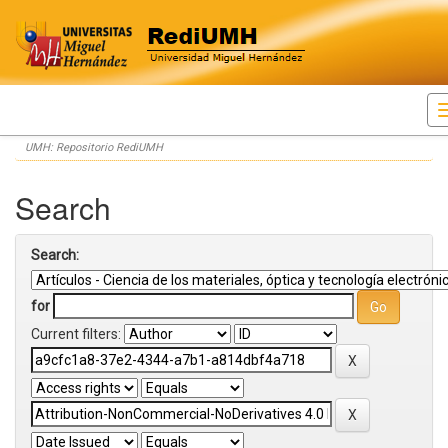
Skip
UMH: Repositorio RediUMH
navigation
Search
Search:
for
Current filters: