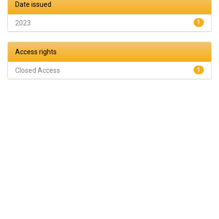
Date issued
2023
1
Access rights
Closed Access
1