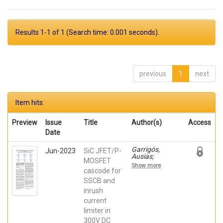
Results 1-1 of 1 (Search time: 0.001 seconds).
previous
1
next
Item hits:
Preview
Issue
Title
Author(s)
Access
Date
Garrigós,
Jun-2023
SiC JFET/P-
Ausias;
MOSFET
Marroquí,
Show more
David; Blanes,
cascode for
Jose M.; Torres,
SSCB and
C.; Orts, Carlos;
inrush
Casado, Pablo;
Orts, Carlos;
current
Casado, Pablo
limiter in
300V DC