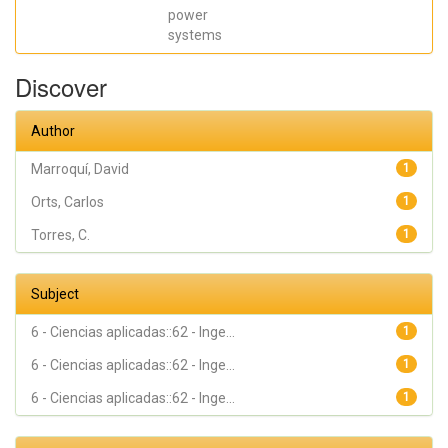
power
systems
Discover
Author
Marroquí, David
1
Orts, Carlos
1
Torres, C.
1
Subject
6 - Ciencias aplicadas::62 - Inge...
1
6 - Ciencias aplicadas::62 - Inge...
1
6 - Ciencias aplicadas::62 - Inge...
1