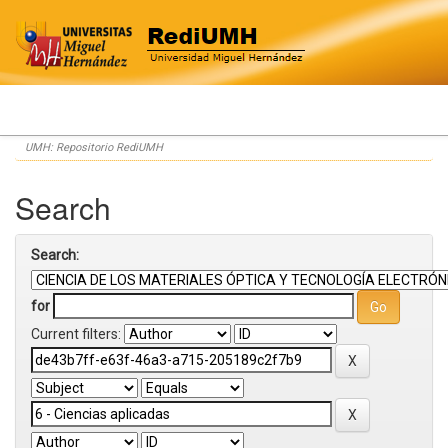
Skip
UMH: Repositorio RediUMH
navigation
Search
Search:
for
Current filters: