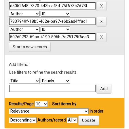
Start a new search
Add filters:
Use filters to refine the search results.
Results/Page
|
Sort items by
In order
Authors/record