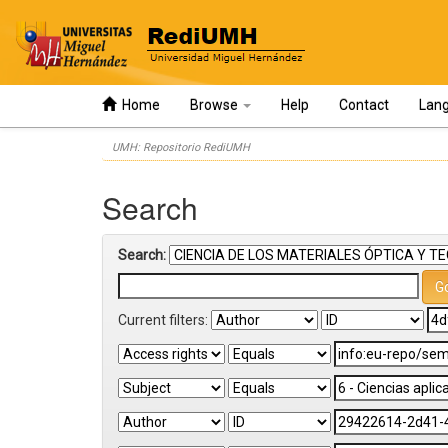
Home
Browse
Help
Contact
Lan
Skip
UMH: Repositorio RediUMH
navigation
Search
Search:
Current filters: