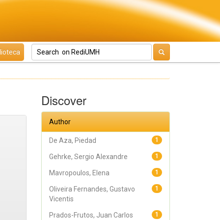
lioteca
Discover
Author
De Aza, Piedad
1
Gehrke, Sergio Alexandre
1
Mavropoulos, Elena
1
Oliveira Fernandes, Gustavo
1
Vicentis
Prados-Frutos, Juan Carlos
1