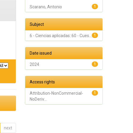
Scarano, Antonio
1
Subject
6 - Ciencias aplicadas::60 - Cues...
1
Date issued
2024
1
Access rights
Attribution-NonCommercial-
1
NoDeriv...
next