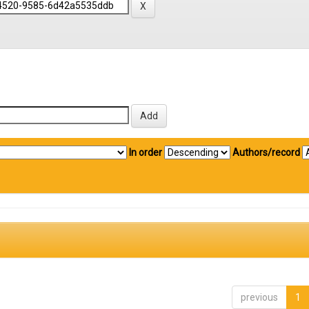
In order
Authors/record
previous
1