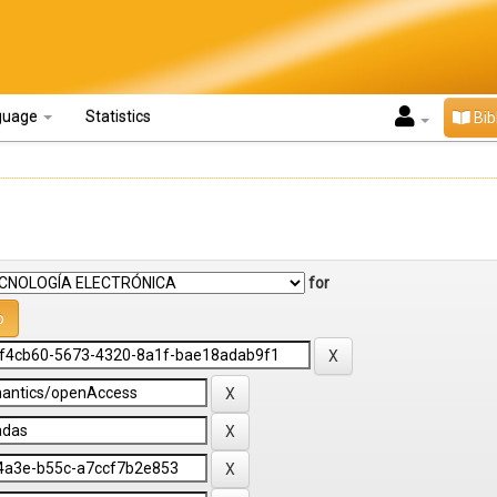
guage
Statistics
Bib
for