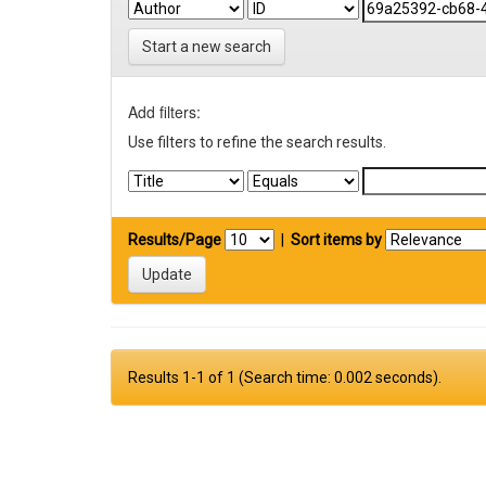
Start a new search
Add filters:
Use filters to refine the search results.
Results/Page
|
Sort items by
Results 1-1 of 1 (Search time: 0.002 seconds).