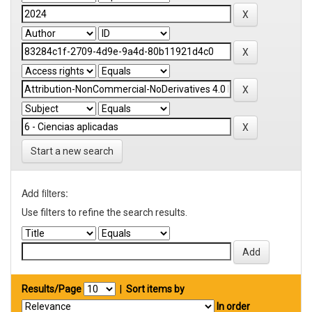
Start a new search
Add filters:
Use filters to refine the search results.
Results/Page
|
Sort items by
In order