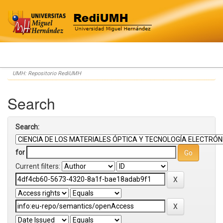
Skip
UMH: Repositorio RediUMH
navigation
Search
Search:
for
Current filters: