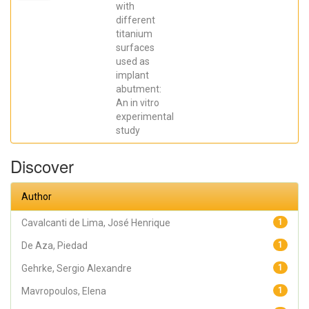
Elena; De Aza,
with
Piedad ; da
different
Costa, Eleani
Maria;
titanium
SCARANO,
surfaces
Antonio;
Prados Frutos,
used as
Juan Carlos;
implant
Oliveira
abutment:
Fernandes,
Gustavo
An in vitro
Vicentis;
experimental
Gehrke, Sergio
Alexandre
study
Discover
Author
Cavalcanti de Lima, José Henrique
1
De Aza, Piedad
1
Gehrke, Sergio Alexandre
1
Mavropoulos, Elena
1