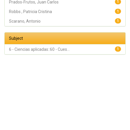
Prados-Frutos, Juan Carlos
1
Robbs , Patricia Cristina
1
Scarano, Antonio
1
Subject
6 - Ciencias aplicadas::60 - Cues...
1