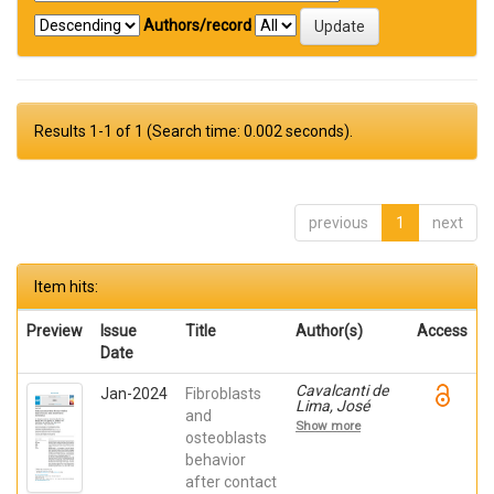
Authors/record
Results 1-1 of 1 (Search time: 0.002 seconds).
previous
1
next
Item hits:
Preview
Issue
Title
Author(s)
Access
Date
Cavalcanti de
Jan-2024
Fibroblasts
Lima, José
and
Henrique;
Show more
Robbs ,
osteoblasts
Patricia
behavior
Cristina;
after contact
Mavropoulos,