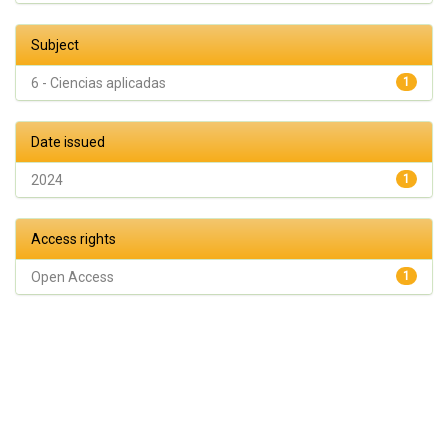
Subject
6 - Ciencias aplicadas
1
Date issued
2024
1
Access rights
Open Access
1