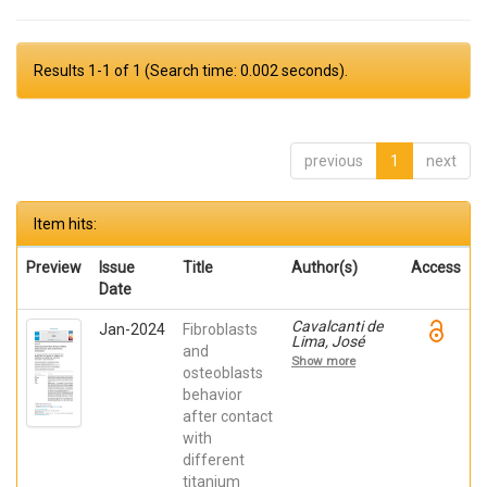
Results 1-1 of 1 (Search time: 0.002 seconds).
previous
1
next
Item hits:
Preview
Issue
Title
Author(s)
Access
Date
Cavalcanti de
Jan-2024
Fibroblasts
Lima, José
and
Henrique;
Show more
Robbs ,
osteoblasts
Patricia
behavior
Cristina;
after contact
Mavropoulos,
Elena; De Aza,
with
Piedad ; da
different
Costa, Eleani
Maria;
titanium