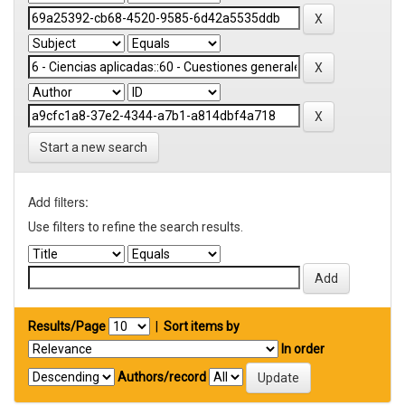
Start a new search
Add filters:
Use filters to refine the search results.
Results/Page
|
Sort items by
In order
Authors/record