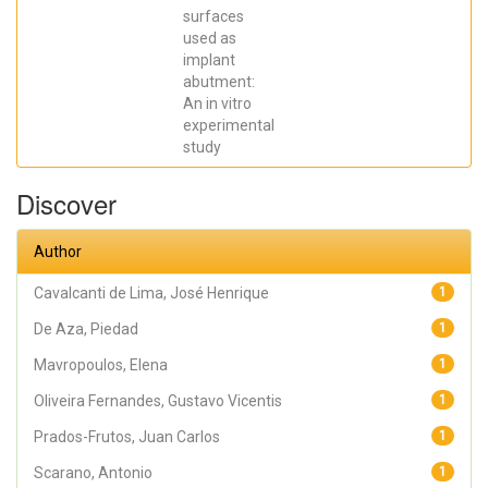
SCARANO,
surfaces
Antonio;
Prados Frutos,
used as
Juan Carlos;
implant
Oliveira
abutment:
Fernandes,
Gustavo
An in vitro
Vicentis;
experimental
Gehrke, Sergio
Alexandre
study
Discover
Author
Cavalcanti de Lima, José Henrique
1
De Aza, Piedad
1
Mavropoulos, Elena
1
Oliveira Fernandes, Gustavo Vicentis
1
Prados-Frutos, Juan Carlos
1
Scarano, Antonio
1