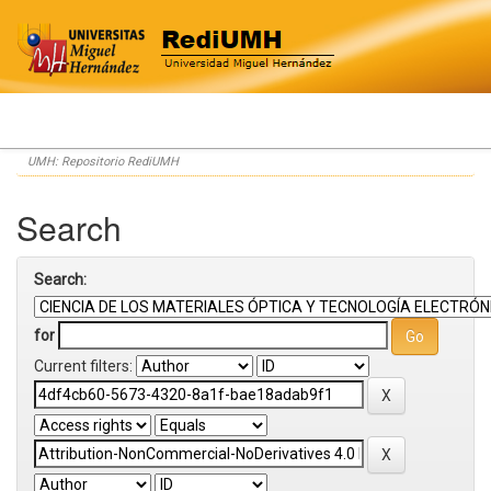
Skip
UMH: Repositorio RediUMH
navigation
Search
Search:
for
Current filters: