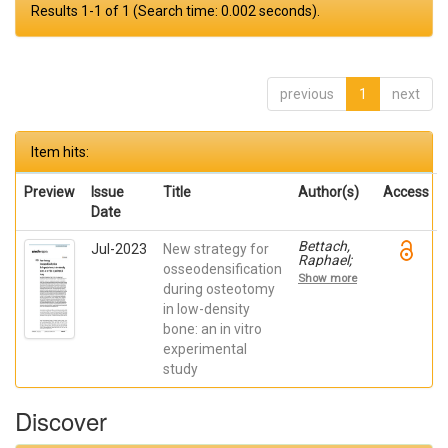
Results 1-1 of 1 (Search time: 0.002 seconds).
previous
1
next
Item hits:
Preview
Issue
Title
Author(s)
Access
Date
Bettach,
Jul-2023
New strategy for
Raphael;
osseodensification
Boukhris,
Show more
Gilles; De
during osteotomy
Aza,
in low-density
Piedad ; da
bone: an in vitro
Costa,
Eleani
experimental
Maria;
study
SCARANO,
Antonio;
Oliveira
Discover
Fernandes,
Gustavo
Vicentis;