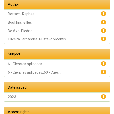
Gehrke,
Author
Sergio
Alexandre
Bettach, Raphael
1
Boukhris, Gilles
1
De Aza, Piedad
1
Oliveira Fernandes, Gustavo Vicentis
1
Subject
6 - Ciencias aplicadas
1
6 - Ciencias aplicadas::60 - Cues...
1
Date issued
2023
1
Access rights