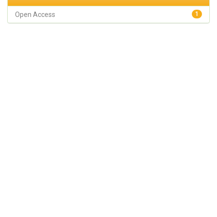
Open Access
1