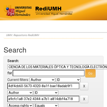
Skip
UMH: Repositorio RediUMH
navigation
Search
Search:
for
Current filters: