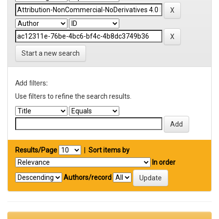
Start a new search
Add filters:
Use filters to refine the search results.
Results/Page
|
Sort items by
In order
Authors/record