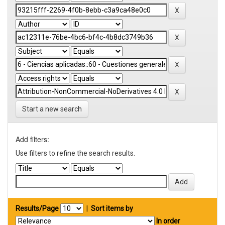
Start a new search
Add filters:
Use filters to refine the search results.
Results/Page
|
Sort items by
In order