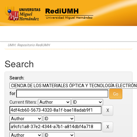
Skip
UMH: Repositorio RediUMH
navigation
Search
Search:
for
Current filters: