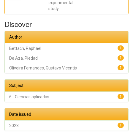
Eleani
experimental
Maria;
study
SCARANO,
Antonio;
Oliveira
Discover
Fernandes,
Gustavo
Vicentis;
Gehrke,
Author
Sergio
Alexandre
Bettach, Raphael
1
De Aza, Piedad
1
Oliveira Fernandes, Gustavo Vicentis
1
Subject
6 - Ciencias aplicadas
1
Date issued
2023
1