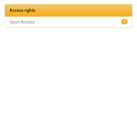
Access rights
Open Access
1