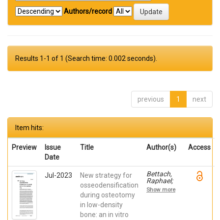
Authors/record
Results 1-1 of 1 (Search time: 0.002 seconds).
previous
1
next
Item hits:
Preview
Issue
Title
Author(s)
Access
Date
Bettach,
Jul-2023
New strategy for
Raphael;
osseodensification
Boukhris,
Show more
Gilles; De
during osteotomy
Aza,
in low-density
Piedad ; da
bone: an in vitro
Costa,